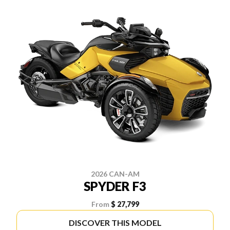
2026 CAN-AM
SPYDER F3
From
$ 27,799
DISCOVER THIS MODEL