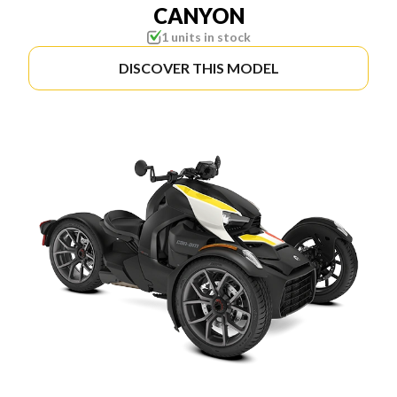
CANYON
1 units in stock
DISCOVER THIS MODEL