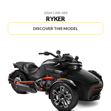
2024 CAN-AM
RYKER
DISCOVER THIS MODEL