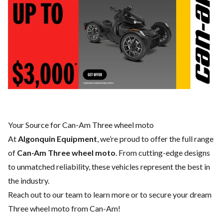
Your Source for Can-Am Three wheel moto
At
Algonquin Equipment
, we’re proud to offer the full range
of
Can-Am Three wheel moto
. From cutting-edge designs
to unmatched reliability, these vehicles represent the best in
the industry.
Reach out to our team
to learn more or to secure your dream
Three wheel moto from Can-Am!