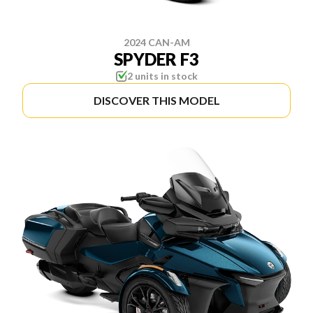
2024 CAN-AM
SPYDER F3
2 units in stock
DISCOVER THIS MODEL