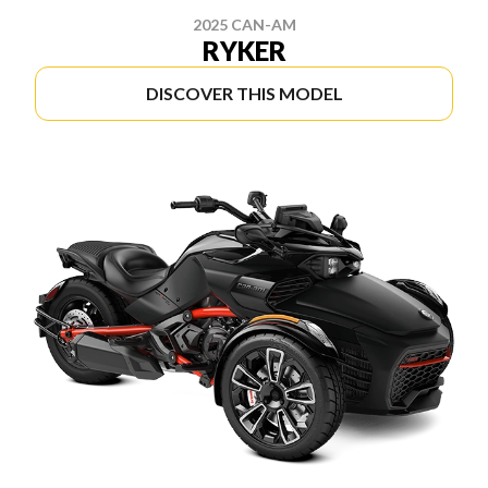
2025 CAN-AM
RYKER
DISCOVER THIS MODEL