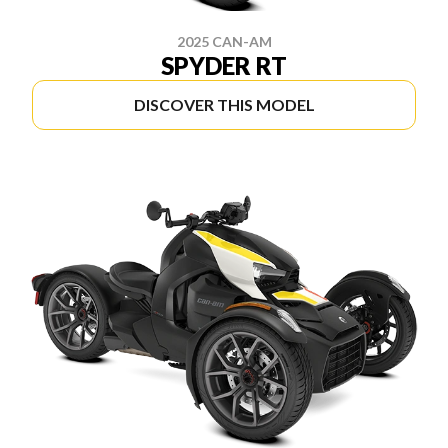
2025 CAN-AM
SPYDER RT
DISCOVER THIS MODEL