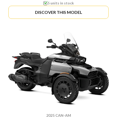
5 units in stock
DISCOVER THIS MODEL
2025 CAN-AM