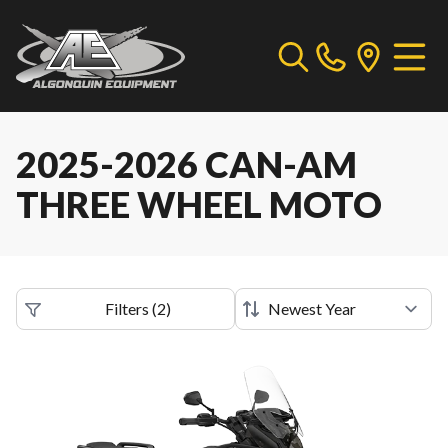
2025-2026 CAN-AM
THREE WHEEL MOTO
Filters
(
2
)