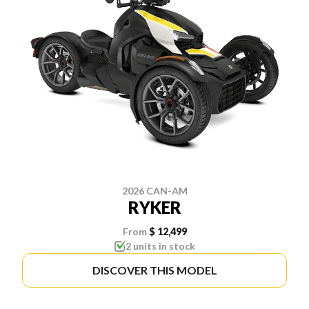
2026 CAN-AM
RYKER
From
$ 12,499
2 units in stock
DISCOVER THIS MODEL