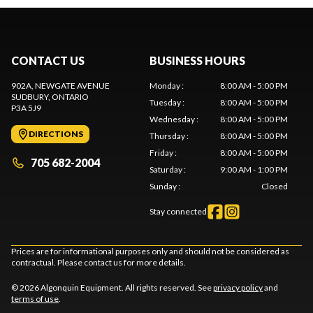
CONTACT US
BUSINESS HOURS
902A, NEWGATE AVENUE
Monday
:
8:00 AM - 5:00 PM
SUDBURY
, ONTARIO
Tuesday
:
8:00 AM - 5:00 PM
P3A 5J9
Wednesday
:
8:00 AM - 5:00 PM
DIRECTIONS
Thursday
:
8:00 AM - 5:00 PM
Friday
:
8:00 AM - 5:00 PM
705 682-2004
Saturday
:
9:00 AM - 1:00 PM
Sunday
:
Closed
Stay connected
Prices are for informational purposes only and should not be considered as
contractual. Please contact us for more details.
© 2026 Algonquin Equipment. All rights reserved. See
privacy policy
and
terms of use
.