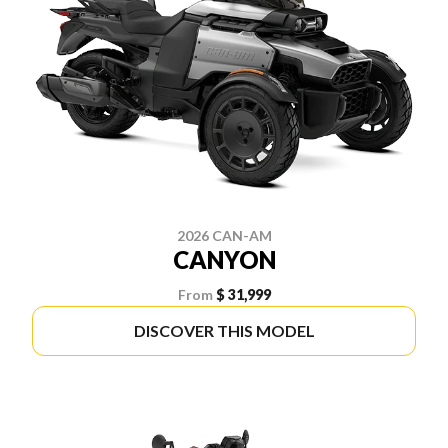
2026 CAN-AM
CANYON
From
$ 31,999
DISCOVER THIS MODEL