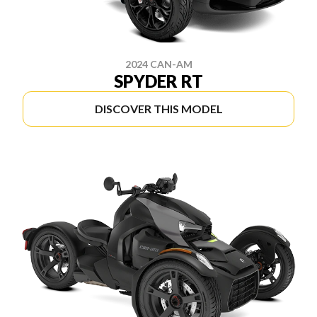
2024 CAN-AM
SPYDER RT
DISCOVER THIS MODEL