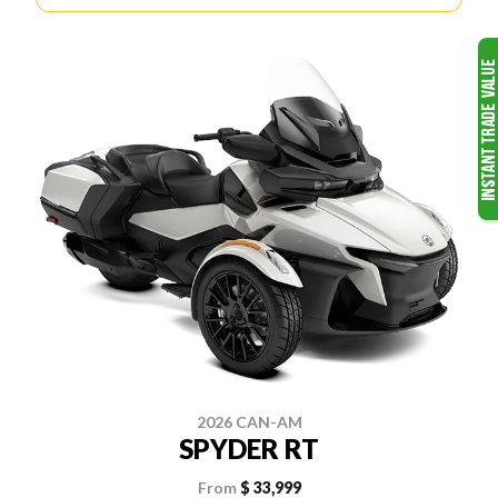
2026 CAN-AM
SPYDER RT
From
$ 33,999