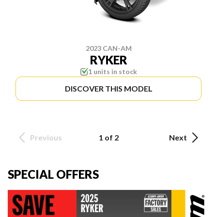
2023 CAN-AM
RYKER
1 units in stock
DISCOVER THIS MODEL
Previous
1 of 2
Next
SPECIAL OFFERS