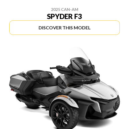
2025 CAN-AM
SPYDER F3
DISCOVER THIS MODEL