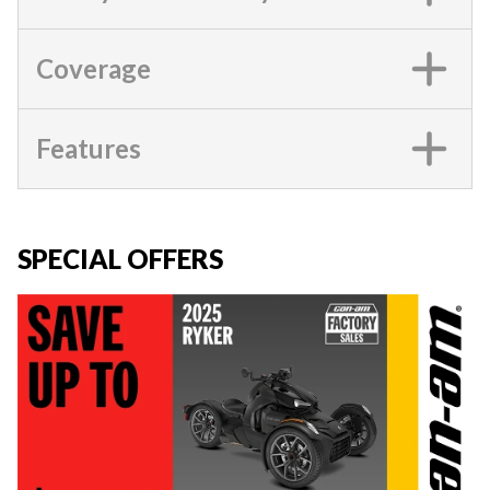
Coverage
Features
SPECIAL OFFERS