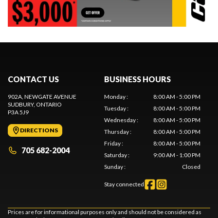
CONTACT US
BUSINESS HOURS
902A, NEWGATE AVENUE
Monday
:
8:00 AM - 5:00 PM
SUDBURY
, ONTARIO
Tuesday
:
8:00 AM - 5:00 PM
P3A 5J9
Wednesday
:
8:00 AM - 5:00 PM
DIRECTIONS
Thursday
:
8:00 AM - 5:00 PM
Friday
:
8:00 AM - 5:00 PM
705 682-2004
Saturday
:
9:00 AM - 1:00 PM
Sunday
:
Closed
Stay connected
Prices are for informational purposes only and should not be considered as