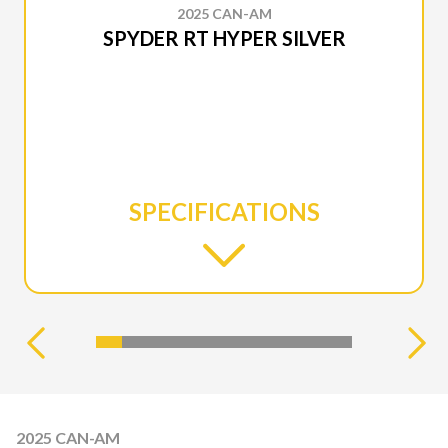
2025 CAN-AM
SPYDER RT HYPER SILVER
SPECIFICATIONS
2025 CAN-AM