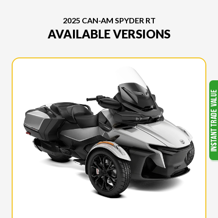
2025 CAN-AM SPYDER RT
AVAILABLE VERSIONS