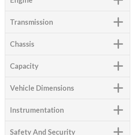
Transmission
Chassis
Capacity
Vehicle Dimensions
Instrumentation
Safety And Security