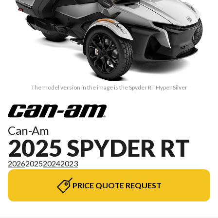
The model version in the image is the Spyder RT Hyper Silver
Can-Am
2025 SPYDER RT
2026
2025
2024
2023
PRICE QUOTE REQUEST