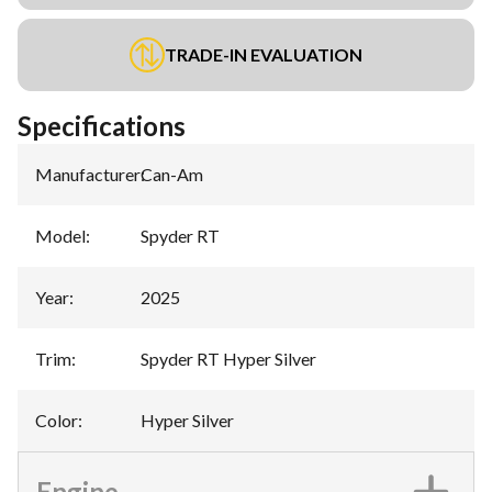
TRADE-IN EVALUATION
Specifications
Manufacturer
:
Can-Am
Model
:
Spyder RT
Year
:
2025
Trim
:
Spyder RT Hyper Silver
Color
:
Hyper Silver
Engine