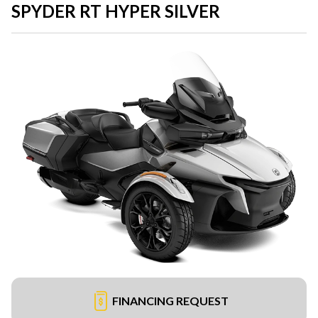
SPYDER RT HYPER SILVER
FINANCING REQUEST