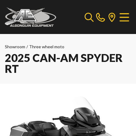
Showroom
/
Three wheel moto
2025 CAN-AM SPYDER
RT