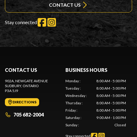
CONTACT US
Stay connected
CONTACT US
BUSINESS HOURS
902A, NEWGATE AVENUE
Monday
:
8:00 AM - 5:00 PM
SUDBURY
, ONTARIO
Tuesday
:
8:00 AM - 5:00 PM
P3A 5J9
Wednesday
:
8:00 AM - 5:00 PM
DIRECTIONS
Thursday
:
8:00 AM - 5:00 PM
Friday
:
8:00 AM - 5:00 PM
705 682-2004
Saturday
:
9:00 AM - 1:00 PM
Sunday
:
Closed
Stay connected