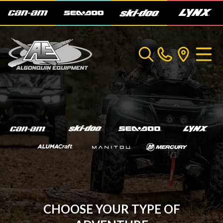
CHOOSE YOUR TYPE OF