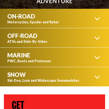
ADVENTURE
ON-ROAD
Motorcycles, Spyder and Ryker
OFF-ROAD
MOTORCYCLES
ATVs and Side-By-Sides
MARINE
CAN-AM ATVS
PWC, Boats and Pontoons
SNOW
SPYDER
PWC
Ski-Doo, Lynx and Widescape Snowmobiles
CAN-AM SIDE-BY-SIDES
SKI-DOO SNOWMOBILES