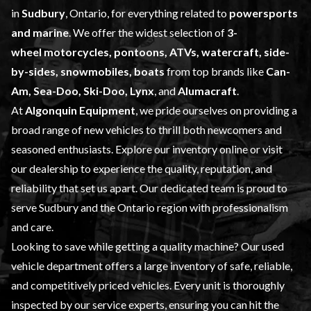
in
Sudbury
, Ontario, for everything related to
powersports
and marine
. We offer the widest selection of
3-
wheel
motorcycles, pontoons, ATVs, watercraft, side-
by-sides, snowmobiles, boats
from top brands like
Can-
Am, Sea-Doo, Ski-Doo, Lynx
, and
Alumacraft
.
At
Algonquin Equipment
, we pride ourselves on providing a
broad range of
new vehicles
to thrill both newcomers and
seasoned enthusiasts. Explore our inventory online or visit
our dealership to experience the quality, reputation, and
reliability that set us apart. Our dedicated team is proud to
serve Sudbury and the Ontario region with professionalism
and care.
Looking to save while getting a quality machine? Our
used
vehicle
department offers a large inventory of safe, reliable,
and competitively priced vehicles. Every unit is thoroughly
inspected by our
service
experts, ensuring you can hit the