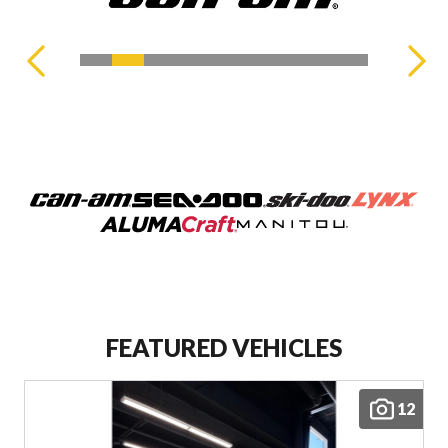
FEATURED VEHICLES
12