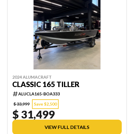
2024 ALUMACRAFT
CLASSIC 165 TILLER
ALUCLA165-BOA333
$ 33,999
Save $2,500
$ 31,499
VIEW FULL DETAILS