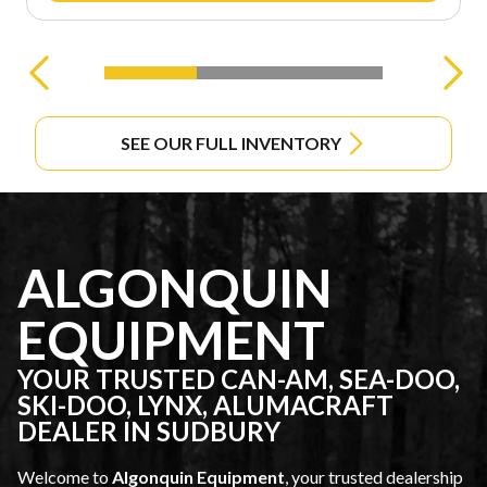
SEE OUR FULL INVENTORY
ALGONQUIN
EQUIPMENT
YOUR TRUSTED CAN-AM, SEA-DOO,
SKI-DOO, LYNX, ALUMACRAFT
DEALER IN SUDBURY
Welcome to
Algonquin Equipment
, your trusted dealership