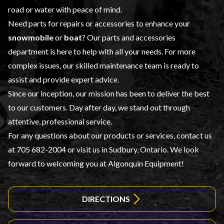
road or water with peace of mind.
Need parts for repairs or accessories to enhance your
snowmobile
or
boat
? Our
parts and accessories
department is here to help with all your needs. For more
complex issues, our skilled maintenance team is ready to
assist and provide expert advice.
Since our inception, our mission has been to deliver the best
to our customers. Day after day, we stand out through
attentive, professional service.
For any questions about our products or services, contact us
at
705 682-2004
or visit us in Sudbury, Ontario. We look
forward to welcoming you at Algonquin Equipment!
DIRECTIONS