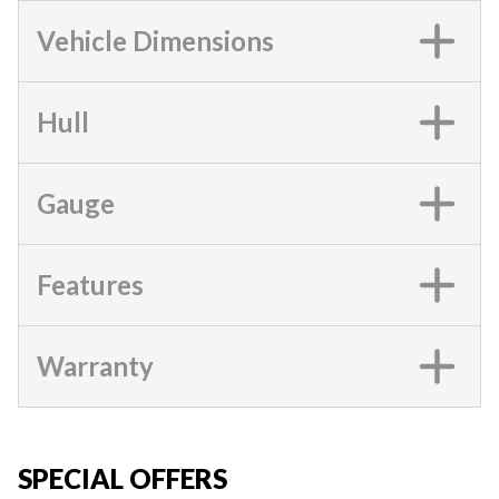
Vehicle Dimensions
Hull
Gauge
Features
Warranty
SPECIAL OFFERS