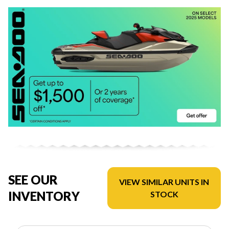
SEE OUR
VIEW SIMILAR UNITS IN
INVENTORY
STOCK