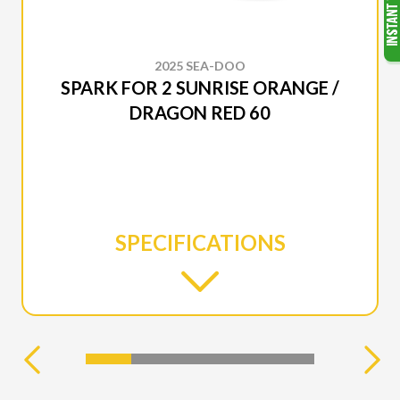
2025 SEA-DOO
SPARK FOR 2 SUNRISE ORANGE /
DRAGON RED 60
SPECIFICATIONS