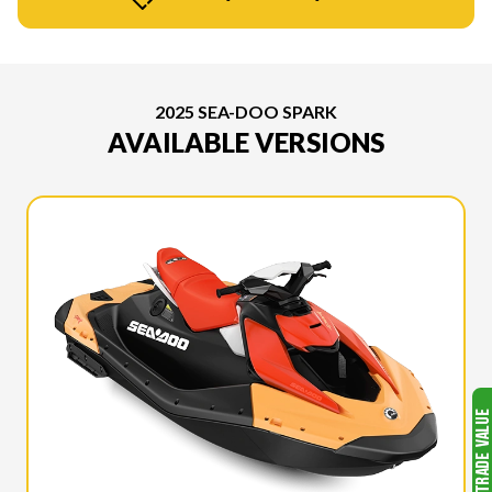
2025 SEA-DOO SPARK
AVAILABLE VERSIONS