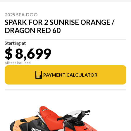
2025 SEA-DOO
SPARK FOR 2 SUNRISE ORANGE /
DRAGON RED 60
Starting at
$ 8,699
All fees included
PAYMENT CALCULATOR