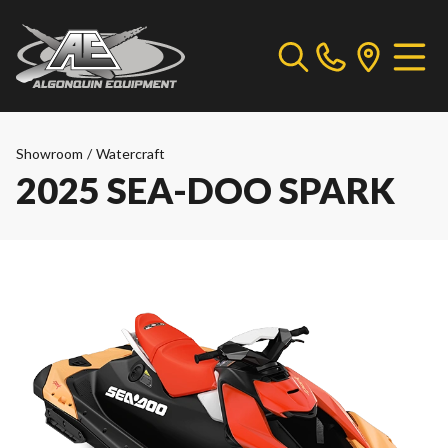
Showroom
/
Watercraft
2025 SEA-DOO SPARK