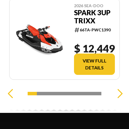
2026 SEA-DOO
SPARK 3UP
TRIXX
66TA-PWC1390
$ 12,449
VIEW FULL
DETAILS