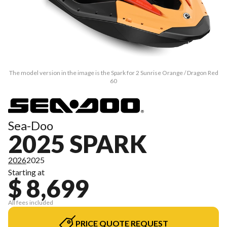
The model version in the image is the Spark for 2 Sunrise Orange / Dragon Red
60
Sea-Doo
2025 SPARK
2026
2025
Starting at
$ 8,699
All fees included
PRICE QUOTE REQUEST