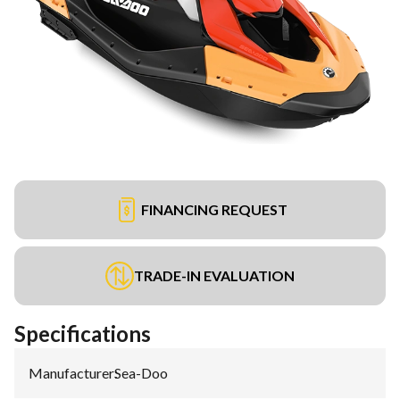
FINANCING REQUEST
TRADE-IN EVALUATION
Specifications
Manufacturer
:
Sea-Doo