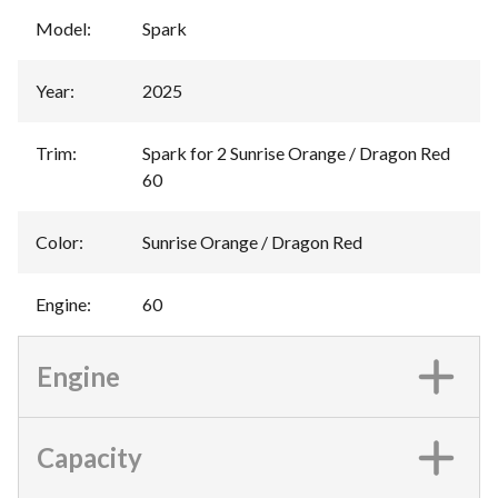
Model
:
Spark
Year
:
2025
Trim
:
Spark for 2 Sunrise Orange / Dragon Red
60
Color
:
Sunrise Orange / Dragon Red
Engine
:
60
Engine
Capacity