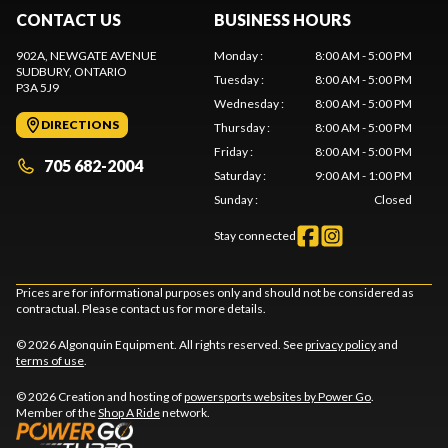
CONTACT US
BUSINESS HOURS
902A, NEWGATE AVENUE
Monday
:
8:00 AM - 5:00 PM
SUDBURY
, ONTARIO
Tuesday
:
8:00 AM - 5:00 PM
P3A 5J9
Wednesday
:
8:00 AM - 5:00 PM
DIRECTIONS
Thursday
:
8:00 AM - 5:00 PM
Friday
:
8:00 AM - 5:00 PM
705 682-2004
Saturday
:
9:00 AM - 1:00 PM
Sunday
:
Closed
Stay connected
Prices are for informational purposes only and should not be considered as
contractual. Please contact us for more details.
© 2026 Algonquin Equipment. All rights reserved. See
privacy policy
and
terms of use
.
© 2026 Creation and hosting of
powersports websites by Power Go
.
Member of the
Shop A Ride
network.