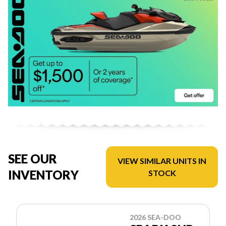
SEE OUR
VIEW SIMILAR UNITS IN
INVENTORY
STOCK
2026 SEA-DOO