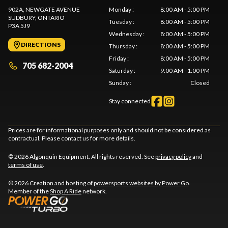
902A, NEWGATE AVENUE
Monday
:
8:00 AM - 5:00 PM
SUDBURY
, ONTARIO
Tuesday
:
8:00 AM - 5:00 PM
P3A 5J9
Wednesday
:
8:00 AM - 5:00 PM
DIRECTIONS
Thursday
:
8:00 AM - 5:00 PM
Friday
:
8:00 AM - 5:00 PM
705 682-2004
Saturday
:
9:00 AM - 1:00 PM
Sunday
:
Closed
Stay connected
Prices are for informational purposes only and should not be considered as
contractual. Please contact us for more details.
© 2026 Algonquin Equipment. All rights reserved. See
privacy policy
and
terms of use
.
© 2026 Creation and hosting of
powersports websites by Power Go
.
Member of the
Shop A Ride
network.