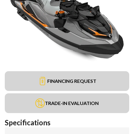
FINANCING REQUEST
TRADE-IN EVALUATION
Specifications