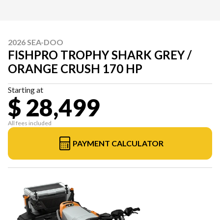
2026 SEA-DOO
FISHPRO TROPHY SHARK GREY /
ORANGE CRUSH 170 HP
Starting at
$ 28,499
All fees included
PAYMENT CALCULATOR