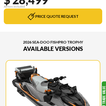
All fees included
PRICE QUOTE REQUEST
2026 SEA-DOO FISHPRO TROPHY
AVAILABLE VERSIONS