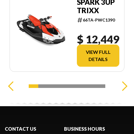
SPARK 3UP
TRIXX
66TA-PWC1390
$ 12,449
VIEW FULL
DETAILS
CONTACT US
BUSINESS HOURS