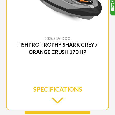
2026 SEA-DOO
FISHPRO TROPHY SHARK GREY /
ORANGE CRUSH 170 HP
SPECIFICATIONS