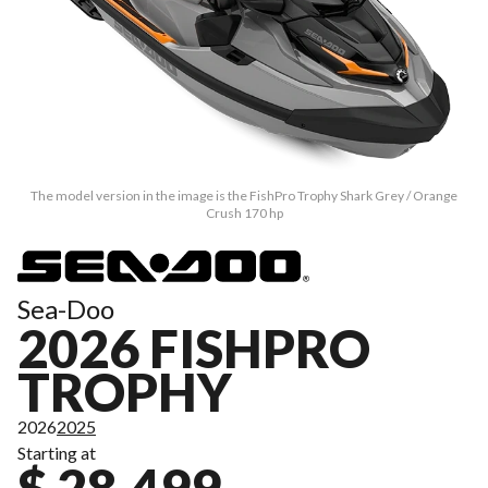
The model version in the image is the FishPro Trophy Shark Grey / Orange
Crush 170 hp
Sea-Doo
2026 FISHPRO
TROPHY
2026
2025
Starting at
$ 28,499