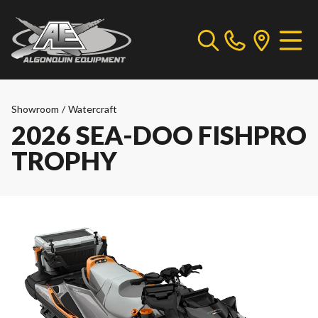
Showroom
/
Watercraft
2026 SEA-DOO FISHPRO
TROPHY