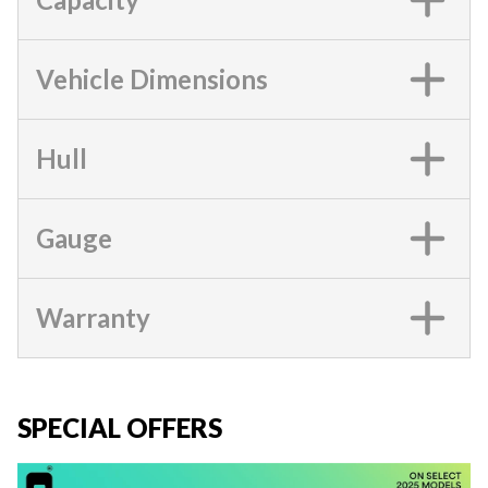
Vehicle Dimensions
Hull
Gauge
Warranty
SPECIAL OFFERS