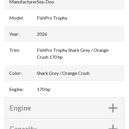
Manufacturer
:
Sea-Doo
Model
:
FishPro Trophy
Year
:
2026
Trim
:
FishPro Trophy Shark Grey / Orange
Crush 170 hp
Color
:
Shark Grey / Orange Crush
Engine
:
170 hp
Engine
Capacity