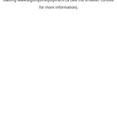
for more information).