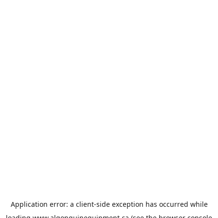
Application error: a
client
-side exception has occurred while
loading
www.algonquinequipment.ca
(see the
browser console