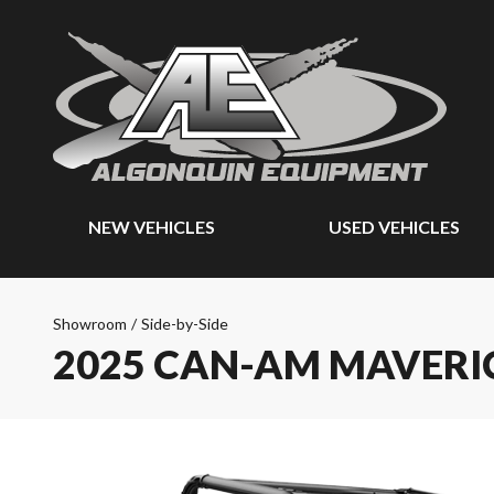
NEW VEHICLES
USED VEHICLES
Showroom
/
Side-by-Side
2025 CAN-AM MAVERI