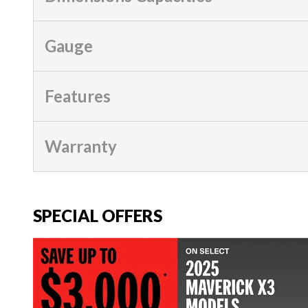
Gauge
Features
Warranty
SPECIAL OFFERS