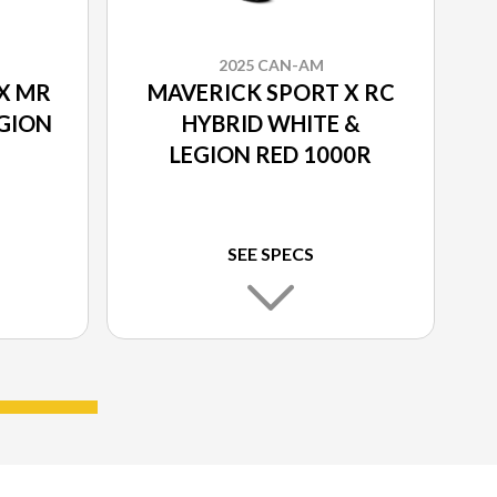
2025 CAN-AM
X MR
MAVERICK SPORT X RC
EGION
HYBRID WHITE &
LEGION RED 1000R
SEE SPECS