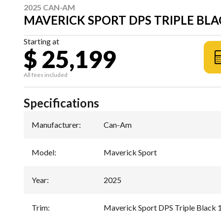
2025 CAN-AM
MAVERICK SPORT DPS TRIPLE BLA
Starting at
$ 25,199
All fees included
Specifications
Manufacturer
:
Can-Am
Model
:
Maverick Sport
Year
:
2025
Trim
:
Maverick Sport DPS Triple Black