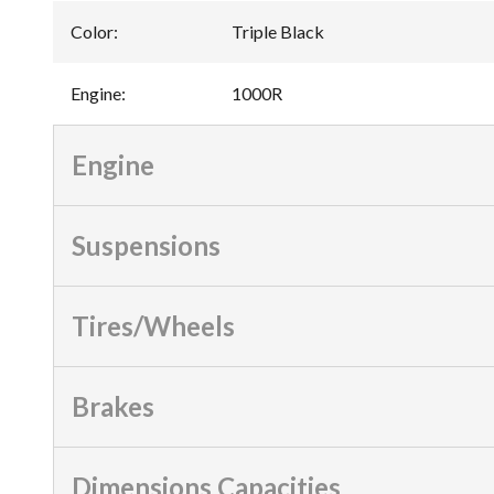
Color
:
Triple Black
Engine
:
1000R
Engine
Suspensions
Tires/Wheels
Brakes
Dimensions Capacities