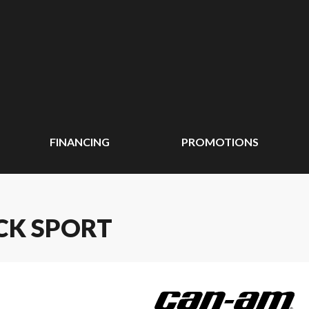
FINANCING
PROMOTIONS
CK SPORT