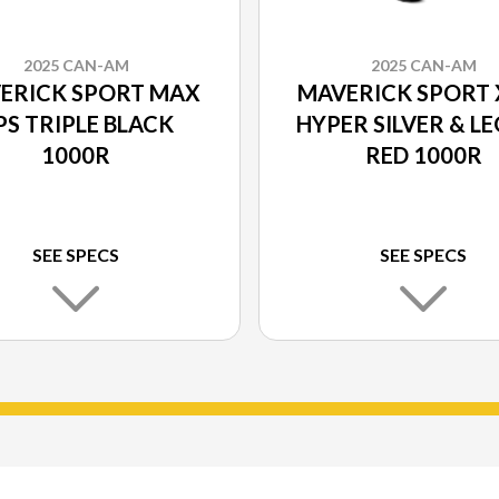
2025 CAN-AM
2025 CAN-AM
ERICK SPORT MAX
MAVERICK SPORT 
PS TRIPLE BLACK
HYPER SILVER & L
1000R
RED 1000R
SEE SPECS
SEE SPECS