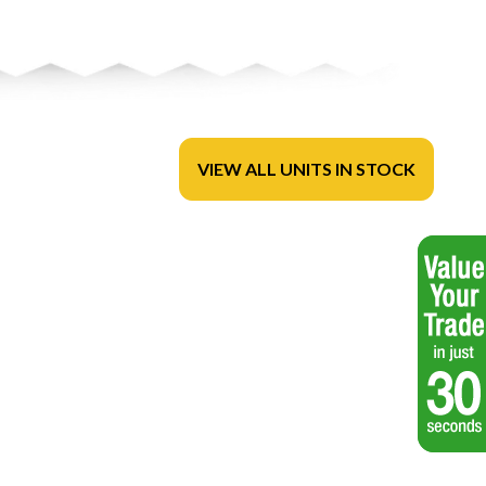
VIEW ALL UNITS IN STOCK