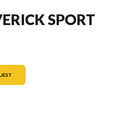
VERICK SPORT
UEST