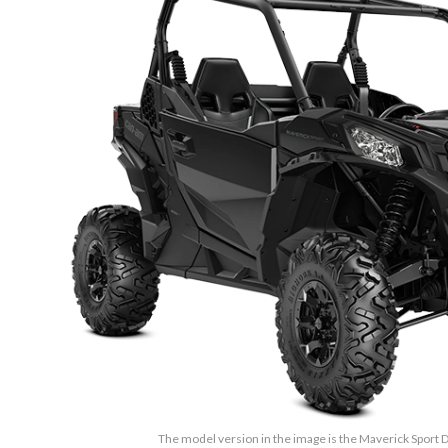
The model version in the image is the Maverick Sport 