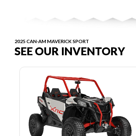
2025 CAN-AM MAVERICK SPORT
SEE OUR INVENTORY