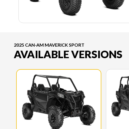
2025 CAN-AM MAVERICK SPORT
AVAILABLE VERSIONS