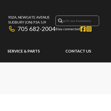
902A, NEWGATE AVENUE
SUDBURY
(ON)
P3A 5J9
705 682-2004
Stay connected
SERVICE & PARTS
CONTACT US