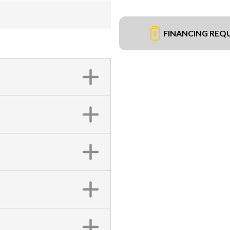
FINANCING REQ