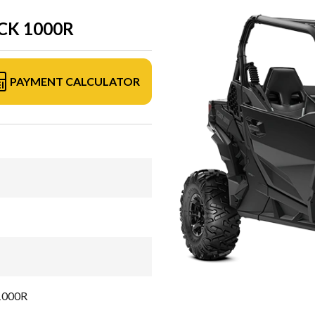
CK 1000R
PAYMENT CALCULATOR
 1000R