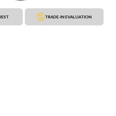
UEST
TRADE-IN EVALUATION