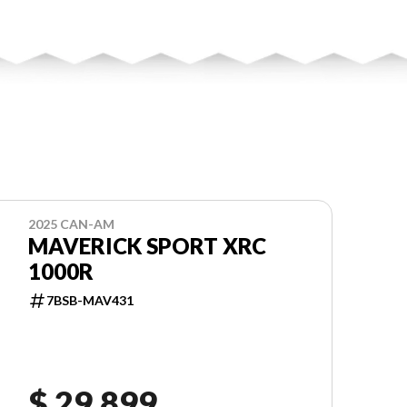
2025 CAN-AM
MAVERICK SPORT XRC
1000R
7BSB-MAV431
$ 29,899