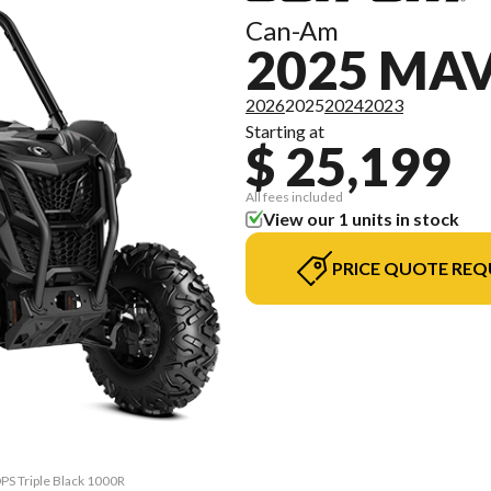
Can-Am
2025 MA
2026
2025
2024
2023
Starting at
$ 25,199
All fees included
View our 1 units in stock
PRICE QUOTE REQ
DPS Triple Black 1000R