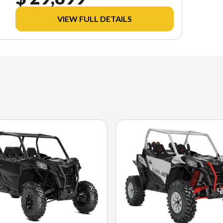
VIEW FULL DETAILS