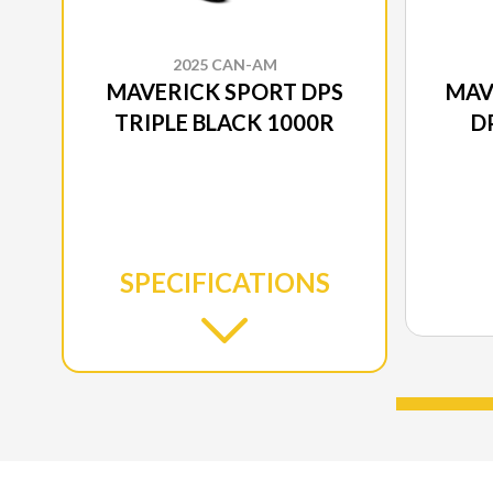
2025 CAN-AM
MAVERICK SPORT DPS
MAV
TRIPLE BLACK 1000R
D
SPECIFICATIONS