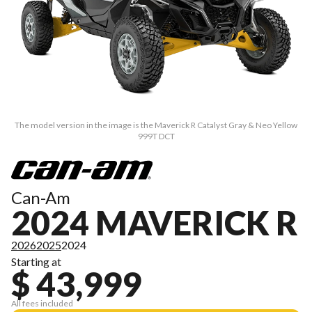
The model version in the image is the Maverick R Catalyst Gray & Neo Yellow
999T DCT
Can-Am
2024 MAVERICK R
2026
2025
2024
Starting at
$ 43,999
All fees included