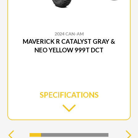
2024 CAN-AM
MAVERICK R CATALYST GRAY &
NEO YELLOW 999T DCT
SPECIFICATIONS