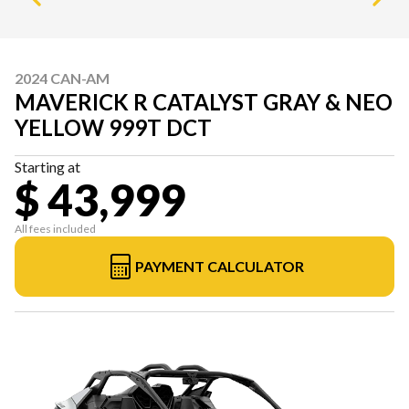
2024 CAN-AM
MAVERICK R CATALYST GRAY & NEO
YELLOW 999T DCT
Starting at
$ 43,999
All fees included
PAYMENT CALCULATOR