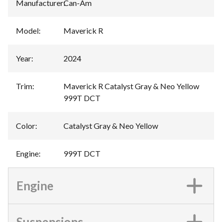
Manufacturer
:
Can-Am
Model
:
Maverick R
Year
:
2024
Trim
:
Maverick R Catalyst Gray & Neo Yellow
999T DCT
Color
:
Catalyst Gray & Neo Yellow
Engine
:
999T DCT
Engine
Suspensions