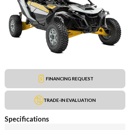
FINANCING REQUEST
TRADE-IN EVALUATION
Specifications