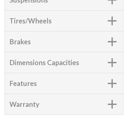
Tires/Wheels
Brakes
Dimensions Capacities
Features
Warranty