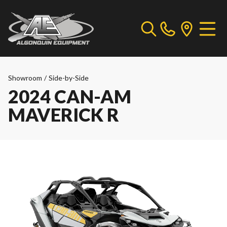
Showroom
/
Side-by-Side
2024 CAN-AM
MAVERICK R