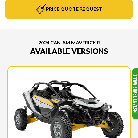
PRICE QUOTE REQUEST
2024 CAN-AM MAVERICK R
AVAILABLE VERSIONS