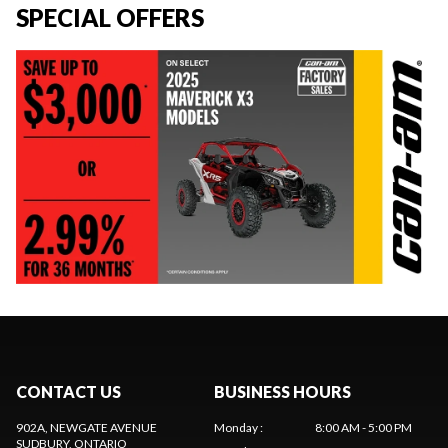
SPECIAL OFFERS
CONTACT US
BUSINESS HOURS
902A, NEWGATE AVENUE
Monday
:
8:00 AM - 5:00 PM
SUDBURY
, ONTARIO