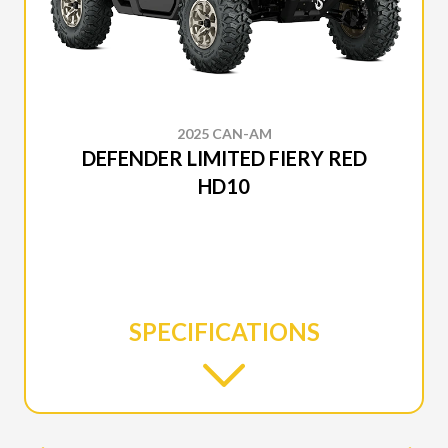
2025 CAN-AM
DEFENDER LIMITED FIERY RED
HD10
SPECIFICATIONS