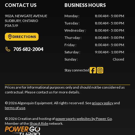
CONTACT US
BUSINESS HOURS
902A, NEWGATE AVENUE
Monday
:
8:00 AM - 5:00 PM
SUDBURY
, ONTARIO
Tuesday
:
8:00 AM - 5:00 PM
P3A 5J9
Wednesday
:
8:00 AM - 5:00 PM
DIRECTIONS
Thursday
:
8:00 AM - 5:00 PM
Friday
:
8:00 AM - 5:00 PM
705 682-2004
Saturday
:
9:00 AM - 1:00 PM
Sunday
:
Closed
Stay connected
Prices are for informational purposes only and should not be considered as
contractual. Please contact us for more details.
© 2026 Algonquin Equipment. All rights reserved. See
privacy policy
and
terms of use
.
© 2026 Creation and hosting of
powersports websites by Power Go
.
Member of the
Shop A Ride
network.