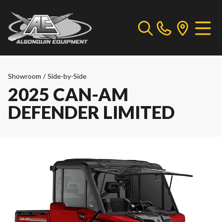
Showroom
/
Side-by-Side
2025 CAN-AM
DEFENDER LIMITED