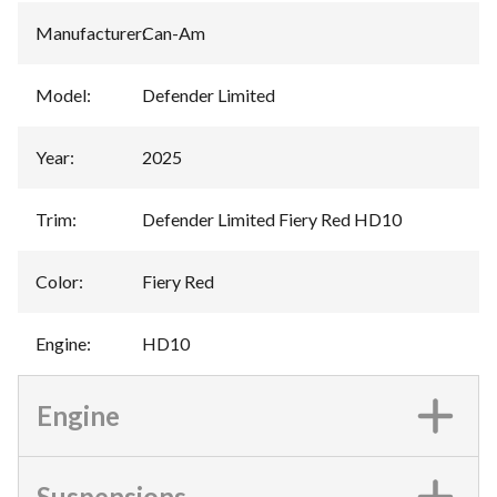
Manufacturer
:
Can-Am
Model
:
Defender Limited
Year
:
2025
Trim
:
Defender Limited Fiery Red HD10
Color
:
Fiery Red
Engine
:
HD10
Engine
Suspensions