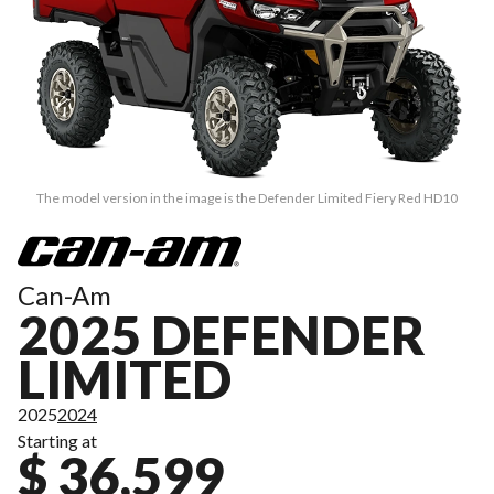
The model version in the image is the Defender Limited Fiery Red HD10
Can-Am
2025 DEFENDER
LIMITED
2025
2024
Starting at
$ 36,599