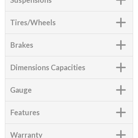
Tires/Wheels
Brakes
Dimensions Capacities
Gauge
Features
Warranty