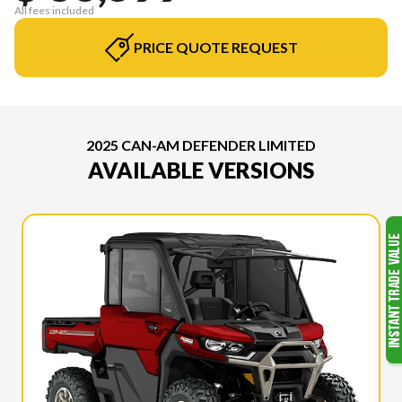
All fees included
PRICE QUOTE REQUEST
2025 CAN-AM DEFENDER LIMITED
AVAILABLE VERSIONS