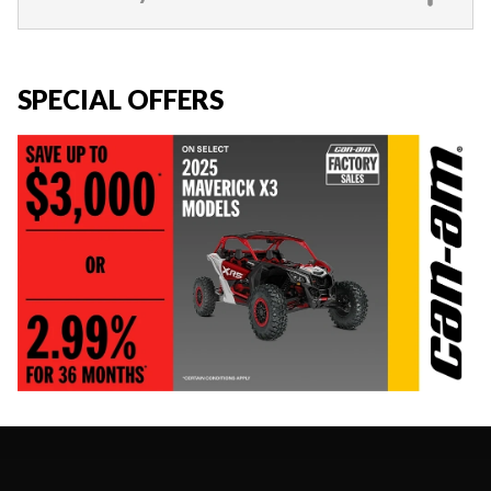
SPECIAL OFFERS