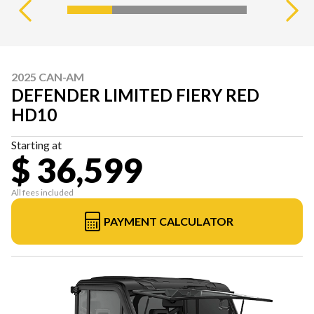
2025 CAN-AM
DEFENDER LIMITED FIERY RED
HD10
Starting at
$ 36,599
All fees included
PAYMENT CALCULATOR