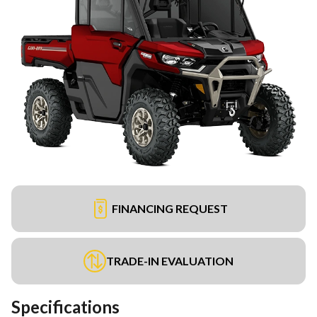
FINANCING REQUEST
TRADE-IN EVALUATION
Specifications