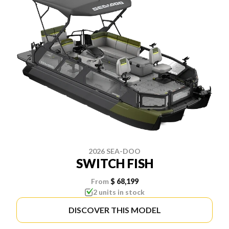
2026 SEA-DOO
SWITCH FISH
From
$ 68,199
2 units in stock
DISCOVER THIS MODEL