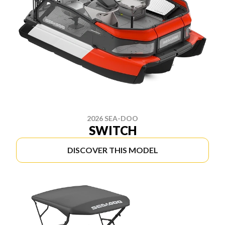
2026 SEA-DOO
SWITCH
DISCOVER THIS MODEL