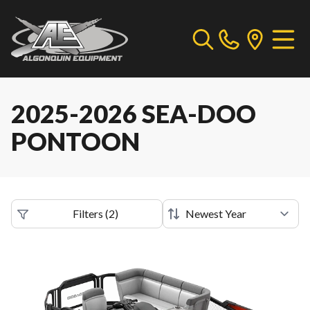
2025-2026 SEA-DOO
PONTOON
Filters
(
2
)