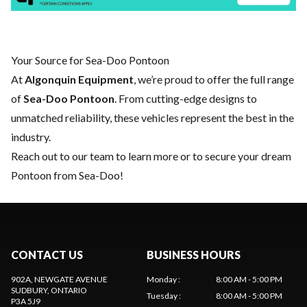
Your Source for Sea-Doo Pontoon
At
Algonquin Equipment
, we’re proud to offer the full range
of
Sea-Doo Pontoon
. From cutting-edge designs to
unmatched reliability, these vehicles represent the best in the
industry.
Reach out to our team
to learn more or to secure your dream
Pontoon from Sea-Doo!
CONTACT US
BUSINESS HOURS
902A, NEWGATE AVENUE
Monday
:
8:00 AM - 5:00 PM
SUDBURY
, ONTARIO
Tuesday
:
8:00 AM - 5:00 PM
P3A 5J9