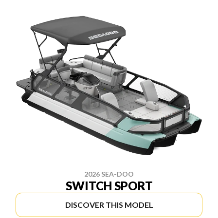
2026 SEA-DOO
SWITCH SPORT
DISCOVER THIS MODEL