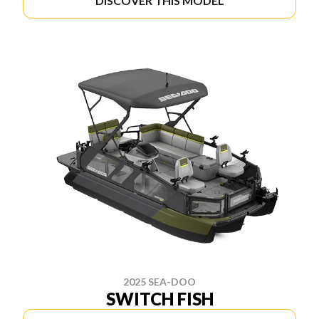
DISCOVER THIS MODEL
2025 SEA-DOO
SWITCH FISH