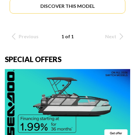
DISCOVER THIS MODEL
Previous
1 of 1
Next
SPECIAL OFFERS