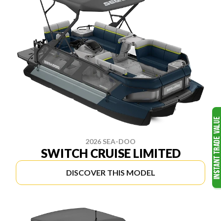
2026 SEA-DOO
SWITCH CRUISE LIMITED
DISCOVER THIS MODEL