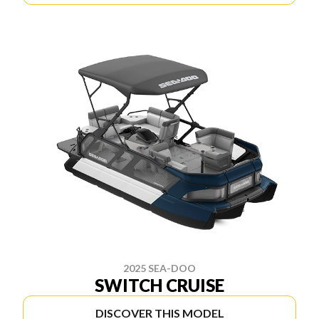
2025 SEA-DOO
SWITCH CRUISE
DISCOVER THIS MODEL