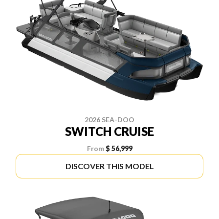
2026 SEA-DOO
SWITCH CRUISE
From
$ 56,999
DISCOVER THIS MODEL