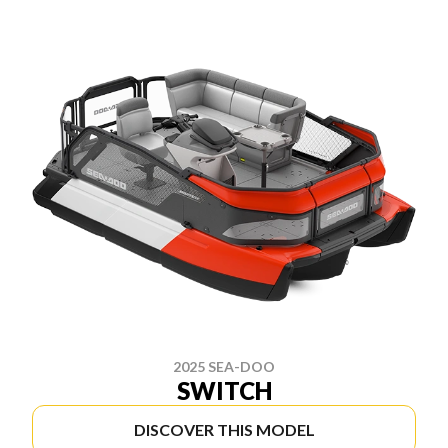
2025 SEA-DOO
SWITCH
DISCOVER THIS MODEL