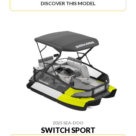
DISCOVER THIS MODEL
2025 SEA-DOO
SWITCH SPORT