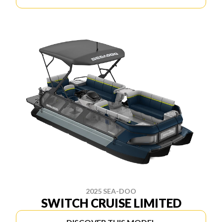
2025 SEA-DOO
SWITCH CRUISE LIMITED