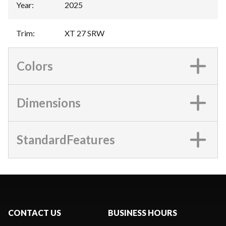
Year
:
2025
Trim
:
XT 27 SRW
Colors
Dimensions
StandardFeatures
CONTACT US
BUSINESS HOURS