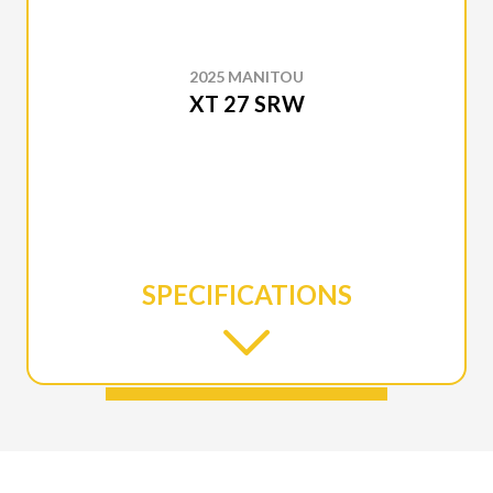
2025 MANITOU
XT 27 SRW
SPECIFICATIONS