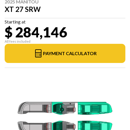
2025 MANITOU
XT 27 SRW
Starting at
$ 284,146
All fees included
PAYMENT CALCULATOR