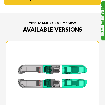
2025 MANITOU XT 27 SRW
AVAILABLE VERSIONS