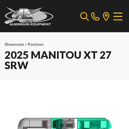
Showroom
/
Pontoon
2025 MANITOU XT 27
SRW