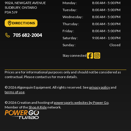
902A, NEWGATE AVENUE
Monday
:
8:00 AM - 5:00 PM
SUDBURY
, ONTARIO
Tuesday
:
8:00 AM - 5:00 PM
P3A 5J9
Wednesday
:
8:00 AM - 5:00 PM
DIRECTIONS
Thursday
:
8:00 AM - 5:00 PM
Friday
:
8:00 AM - 5:00 PM
705 682-2004
Saturday
:
9:00 AM - 1:00 PM
Sunday
:
Closed
Stay connected
Prices are for informational purposes only and should not be considered as
contractual. Please contact us for more details.
© 2026 Algonquin Equipment. All rights reserved. See
privacy policy
and
terms of use
.
© 2026 Creation and hosting of
powersports websites by Power Go
.
Member of the
Shop A Ride
network.