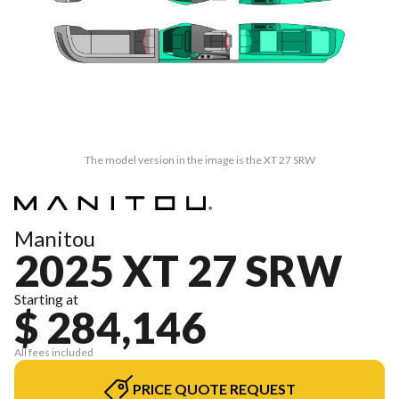
The model version in the image is the XT 27 SRW
Manitou
2025 XT 27 SRW
Starting at
$ 284,146
All fees included
PRICE QUOTE REQUEST