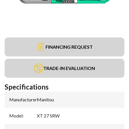
FINANCING REQUEST
TRADE-IN EVALUATION
Specifications
Manufacturer
:
Manitou
Model
:
XT 27 SRW