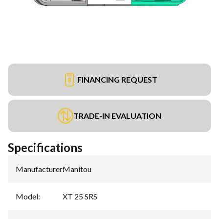
FINANCING REQUEST
TRADE-IN EVALUATION
Specifications
Manufacturer
:
Manitou
Model
:
XT 25 SRS