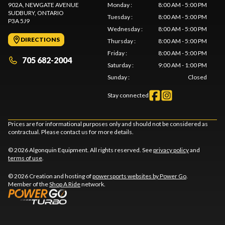
902A, NEWGATE AVENUE
Monday
:
8:00 AM - 5:00 PM
SUDBURY
, ONTARIO
Tuesday
:
8:00 AM - 5:00 PM
P3A 5J9
Wednesday
:
8:00 AM - 5:00 PM
DIRECTIONS
Thursday
:
8:00 AM - 5:00 PM
Friday
:
8:00 AM - 5:00 PM
705 682-2004
Saturday
:
9:00 AM - 1:00 PM
Sunday
:
Closed
Stay connected
Prices are for informational purposes only and should not be considered as
contractual. Please contact us for more details.
© 2026 Algonquin Equipment. All rights reserved. See
privacy policy
and
terms of use
.
© 2026 Creation and hosting of
powersports websites by Power Go
.
Member of the
Shop A Ride
network.