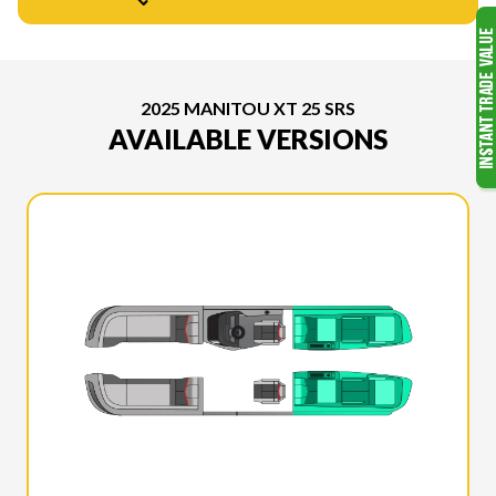
2025 MANITOU XT 25 SRS
AVAILABLE VERSIONS