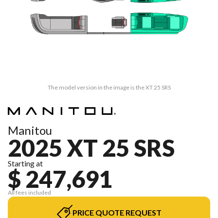
The model version in the image is the XT 25 SRS
Manitou
2025 XT 25 SRS
Starting at
$ 247,691
All fees included
PRICE QUOTE REQUEST