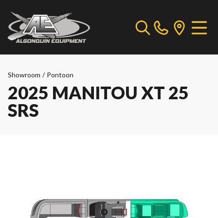
Showroom
/
Pontoon
2025 MANITOU XT 25
SRS