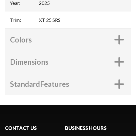
Year
:
2025
Trim
:
XT 25 SRS
Colors
Dimensions
StandardFeatures
CONTACT US
BUSINESS HOURS