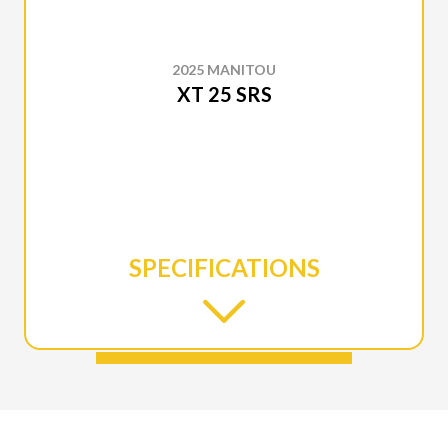
2025 MANITOU
XT 25 SRS
SPECIFICATIONS