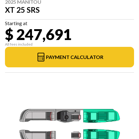
2025 MANITOU
XT 25 SRS
Starting at
$ 247,691
All fees included
PAYMENT CALCULATOR