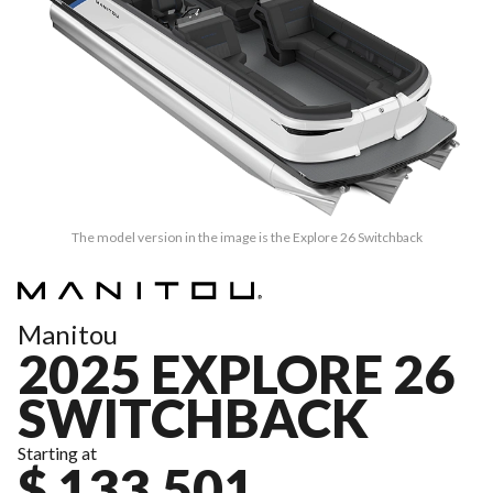
The model version in the image is the Explore 26 Switchback
Manitou
2025 EXPLORE 26
SWITCHBACK
Starting at
$ 133,501