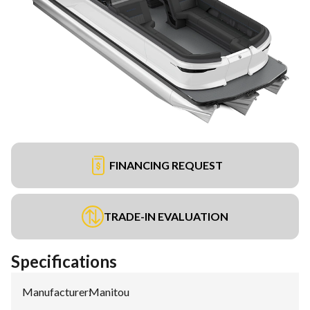
FINANCING REQUEST
TRADE-IN EVALUATION
Specifications
Manufacturer
:
Manitou