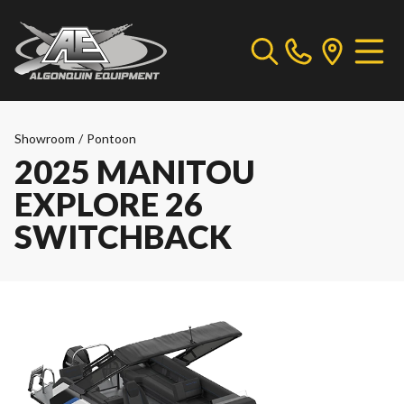
Showroom
/
Pontoon
2025 MANITOU
EXPLORE 26
SWITCHBACK