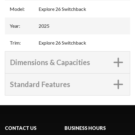
Model
:
Explore 26 Switchback
Year
:
2025
Trim
:
Explore 26 Switchback
Dimensions & Capacities
Standard Features
CONTACT US
BUSINESS HOURS