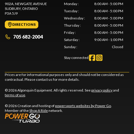
902A, NEWGATE AVENUE
Monday
:
8:00 AM - 5:00 PM
SUDBURY
, ONTARIO
Tuesday
:
8:00 AM - 5:00 PM
P3A 5J9
Wednesday
:
8:00 AM - 5:00 PM
DIRECTIONS
Thursday
:
8:00 AM - 5:00 PM
Friday
:
8:00 AM - 5:00 PM
705 682-2004
Saturday
:
9:00 AM - 1:00 PM
Sunday
:
Closed
Stay connected
Prices are for informational purposes only and should not be considered as
contractual. Please contact us for more details.
© 2026 Algonquin Equipment. All rights reserved. See
privacy policy
and
terms of use
.
© 2026 Creation and hosting of
powersports websites by Power Go
.
Member of the
Shop A Ride
network.