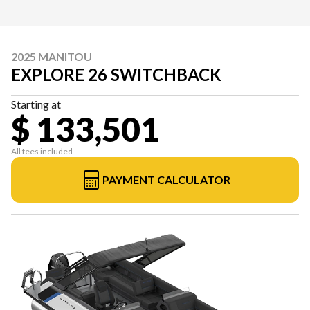
2025 MANITOU
EXPLORE 26 SWITCHBACK
Starting at
$ 133,501
All fees included
PAYMENT CALCULATOR