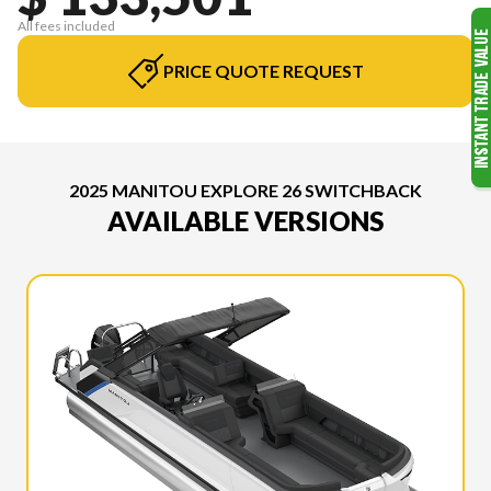
All fees included
PRICE QUOTE REQUEST
2025 MANITOU EXPLORE 26 SWITCHBACK
AVAILABLE VERSIONS