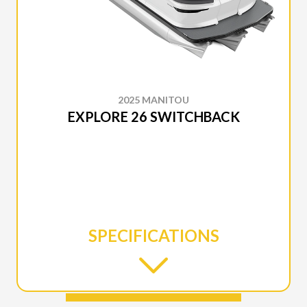
2025 MANITOU
EXPLORE 26 SWITCHBACK
SPECIFICATIONS