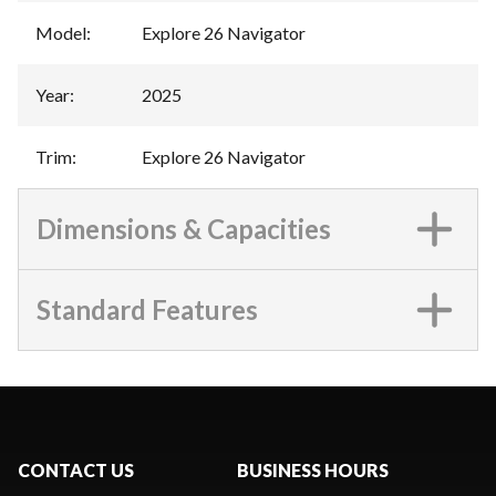
Model
:
Explore 26 Navigator
Year
:
2025
Trim
:
Explore 26 Navigator
Dimensions & Capacities
Standard Features
CONTACT US
BUSINESS HOURS