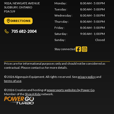
902A, NEWGATE AVENUE
Monday
:
8:00 AM - 5:00 PM
SUDBURY
, ONTARIO
Tuesday
:
8:00 AM - 5:00 PM
P3A 5J9
Wednesday
:
8:00 AM - 5:00 PM
DIRECTIONS
Thursday
:
8:00 AM - 5:00 PM
Friday
:
8:00 AM - 5:00 PM
705 682-2004
Saturday
:
9:00 AM - 1:00 PM
Sunday
:
Closed
Stay connected
Prices are for informational purposes only and should not be considered as
contractual. Please contact us for more details.
© 2026 Algonquin Equipment. All rights reserved. See
privacy policy
and
terms of use
.
© 2026 Creation and hosting of
powersports websites by Power Go
.
Member of the
Shop A Ride
network.