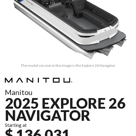
The model version in the image is the Explore 26 Navigator
Manitou
2025 EXPLORE 26
NAVIGATOR
Starting at
$ 136,031