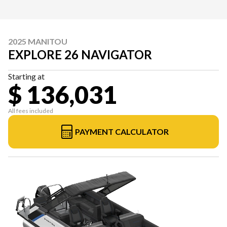
2025 MANITOU
EXPLORE 26 NAVIGATOR
Starting at
$ 136,031
All fees included
PAYMENT CALCULATOR