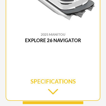
2025 MANITOU
EXPLORE 26 NAVIGATOR
SPECIFICATIONS