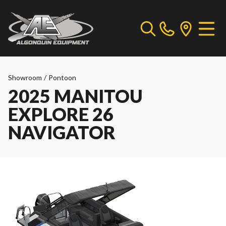
Showroom
/
Pontoon
2025 MANITOU
EXPLORE 26
NAVIGATOR