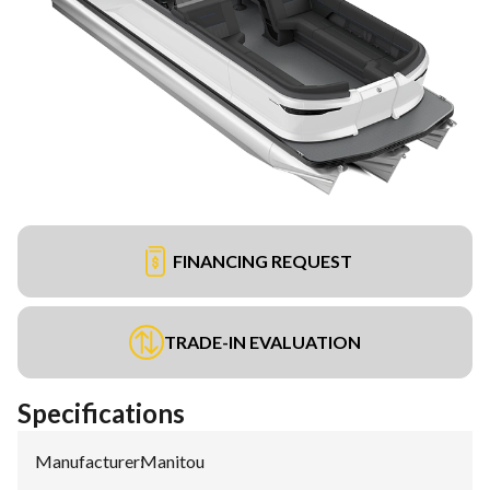
FINANCING REQUEST
TRADE-IN EVALUATION
Specifications
Manufacturer
:
Manitou