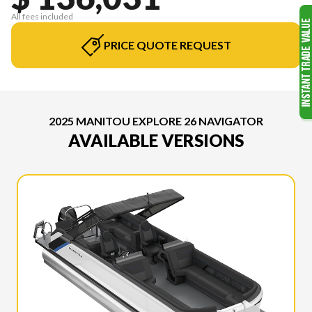
All fees included
PRICE QUOTE REQUEST
2025 MANITOU EXPLORE 26 NAVIGATOR
AVAILABLE VERSIONS