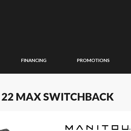
FINANCING
PROMOTIONS
E 22 MAX SWITCHBACK