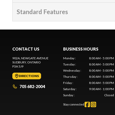
Standard Features
CONTACT US
BUSINESS HOURS
902A, NEWGATE AVENUE
Monday
:
8:00 AM - 5:00 PM
SUDBURY
, ONTARIO
Tuesday
:
8:00 AM - 5:00 PM
P3A 5J9
Wednesday
:
8:00 AM - 5:00 PM
DIRECTIONS
Thursday
:
8:00 AM - 5:00 PM
Friday
:
8:00 AM - 5:00 PM
705 682-2004
Saturday
:
9:00 AM - 1:00 PM
Sunday
:
Closed
Stay connected