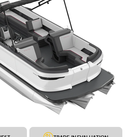
UEST
TRADE-IN EVALUATION