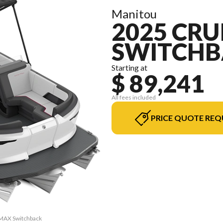
Manitou
2025 CRU
SWITCHB
Starting at
$ 89,241
All fees included
PRICE QUOTE REQ
2 MAX Switchback