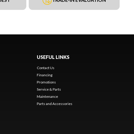
USEFUL LINKS
Contact Us
Financing
Promotions
Service & Parts
Maintenance
Parts and Accessories