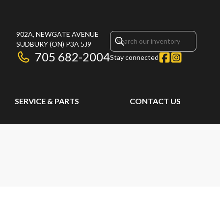
902A, NEWGATE AVENUE
SUDBURY
(ON)
P3A 5J9
705 682-2004
Stay connected
SERVICE & PARTS
CONTACT US