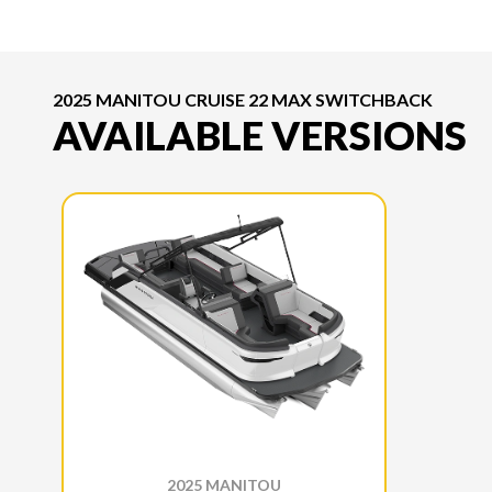
2025 MANITOU CRUISE 22 MAX SWITCHBACK
AVAILABLE VERSIONS
2025 MANITOU