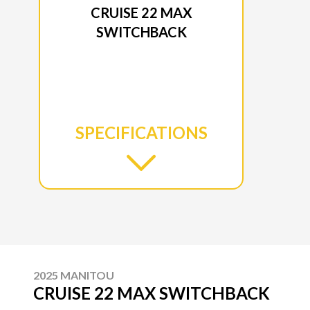
CRUISE 22 MAX
SWITCHBACK
SPECIFICATIONS
2025 MANITOU
CRUISE 22 MAX SWITCHBACK