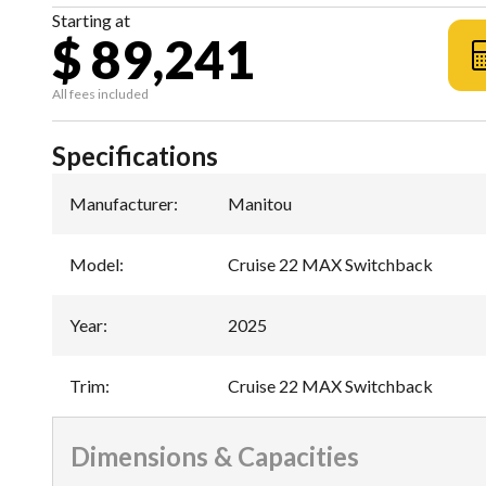
Starting at
$ 89,241
All fees included
Specifications
Manufacturer
:
Manitou
Model
:
Cruise 22 MAX Switchback
Year
:
2025
Trim
:
Cruise 22 MAX Switchback
Dimensions & Capacities