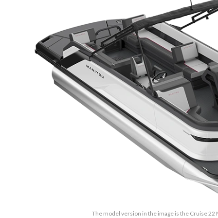
The model version in the image is the Cruise 2