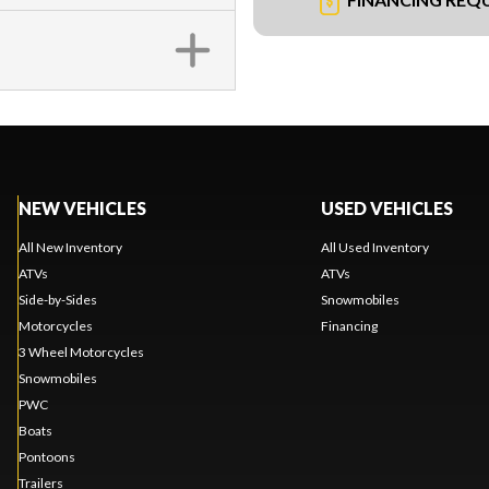
NEW VEHICLES
USED VEHICLES
All New Inventory
All Used Inventory
ATVs
ATVs
Side-by-Sides
Snowmobiles
Motorcycles
Financing
3 Wheel Motorcycles
Snowmobiles
PWC
Boats
Pontoons
Trailers