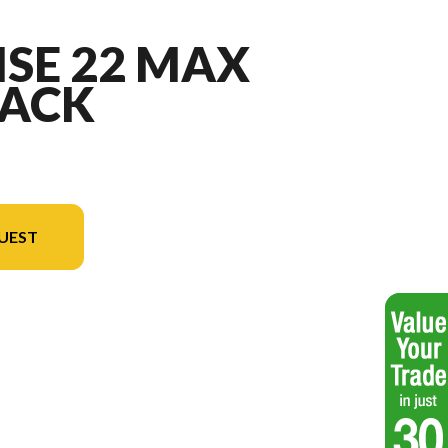
ISE 22 MAX
ACK
UEST