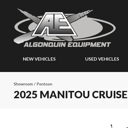
NEW VEHICLES
USED VEHICLES
Showroom
/
Pontoon
2025 MANITOU CRUIS