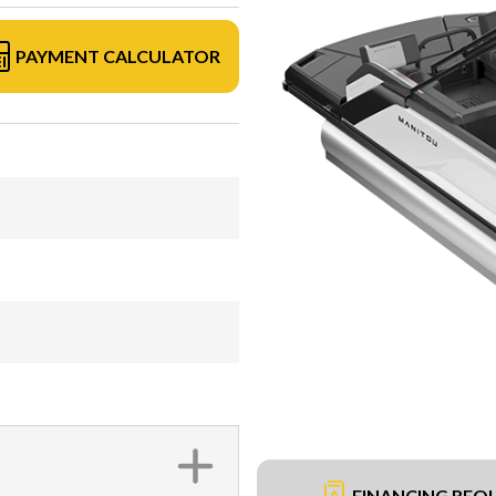
PAYMENT CALCULATOR
FINANCING REQ