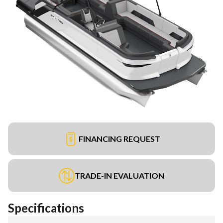
FINANCING REQUEST
TRADE-IN EVALUATION
Specifications