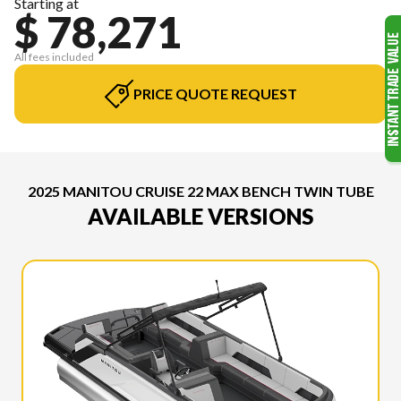
Starting at
$ 78,271
All fees included
PRICE QUOTE REQUEST
2025 MANITOU CRUISE 22 MAX BENCH TWIN TUBE
AVAILABLE VERSIONS