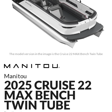
The model version in the image is the Cruise 22 MAX Bench Twin Tube
Manitou
2025 CRUISE 22
MAX BENCH
TWIN TUBE