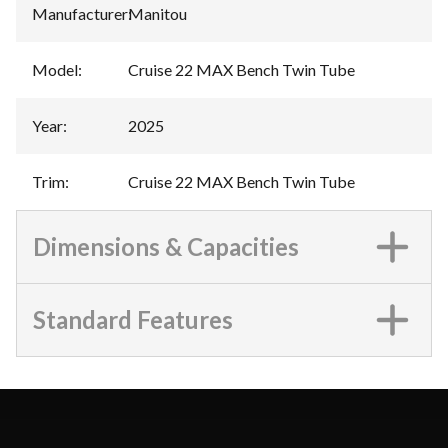
Manufacturer
:
Manitou
Model
:
Cruise 22 MAX Bench Twin Tube
Year
:
2025
Trim
:
Cruise 22 MAX Bench Twin Tube
Dimensions & Capacities
Standard Features