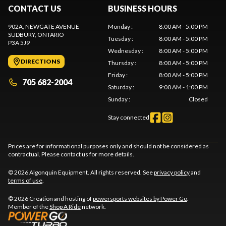
CONTACT US
BUSINESS HOURS
902A, NEWGATE AVENUE
Monday
:
8:00 AM - 5:00 PM
SUDBURY
, ONTARIO
Tuesday
:
8:00 AM - 5:00 PM
P3A 5J9
Wednesday
:
8:00 AM - 5:00 PM
DIRECTIONS
Thursday
:
8:00 AM - 5:00 PM
Friday
:
8:00 AM - 5:00 PM
705 682-2004
Saturday
:
9:00 AM - 1:00 PM
Sunday
:
Closed
Stay connected
Prices are for informational purposes only and should not be considered as
contractual. Please contact us for more details.
© 2026 Algonquin Equipment. All rights reserved. See
privacy policy
and
terms of use
.
© 2026 Creation and hosting of
powersports websites by Power Go
.
Member of the
Shop A Ride
network.