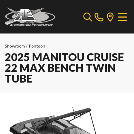
Showroom
/
Pontoon
2025 MANITOU CRUISE
22 MAX BENCH TWIN
TUBE