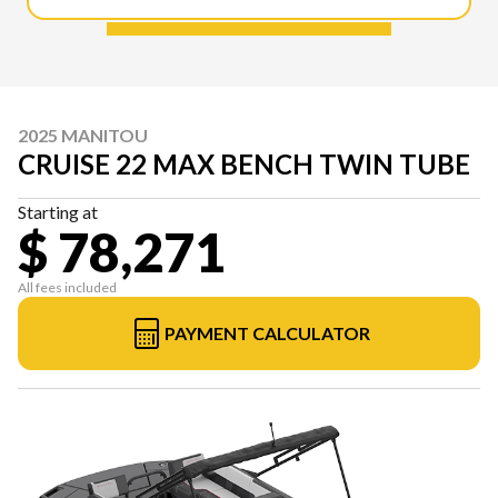
2025 MANITOU
CRUISE 22 MAX BENCH TWIN TUBE
Starting at
$ 78,271
All fees included
PAYMENT CALCULATOR