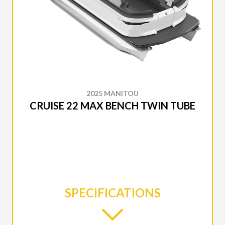
2025 MANITOU
CRUISE 22 MAX BENCH TWIN TUBE
SPECIFICATIONS