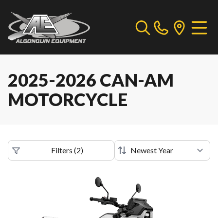
2025-2026 CAN-AM
MOTORCYCLE
Filters
(
2
)