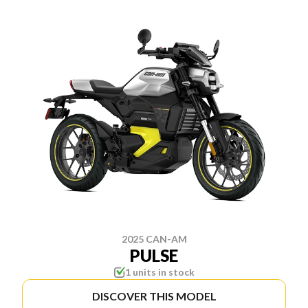
2025 CAN-AM
PULSE
1 units in stock
DISCOVER THIS MODEL