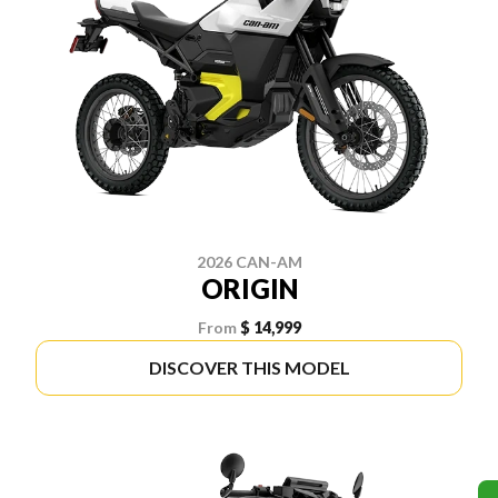
2026 CAN-AM
ORIGIN
From
$ 14,999
DISCOVER THIS MODEL