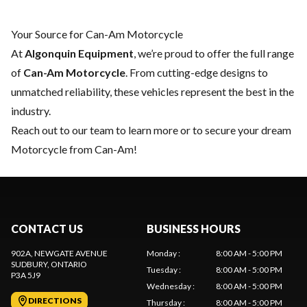
Your Source for Can-Am Motorcycle
At
Algonquin Equipment
, we’re proud to offer the full range
of
Can-Am Motorcycle
. From cutting-edge designs to
unmatched reliability, these vehicles represent the best in the
industry.
Reach out to our team
to learn more or to secure your dream
Motorcycle from Can-Am!
CONTACT US
BUSINESS HOURS
902A, NEWGATE AVENUE
Monday
:
8:00 AM - 5:00 PM
SUDBURY
, ONTARIO
Tuesday
:
8:00 AM - 5:00 PM
P3A 5J9
Wednesday
:
8:00 AM - 5:00 PM
DIRECTIONS
Thursday
:
8:00 AM - 5:00 PM