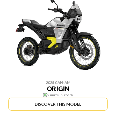
2025 CAN-AM
ORIGIN
2 units in stock
DISCOVER THIS MODEL