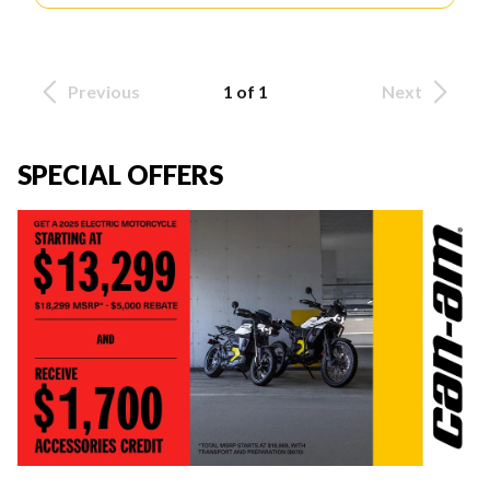
Previous
1 of 1
Next
SPECIAL OFFERS