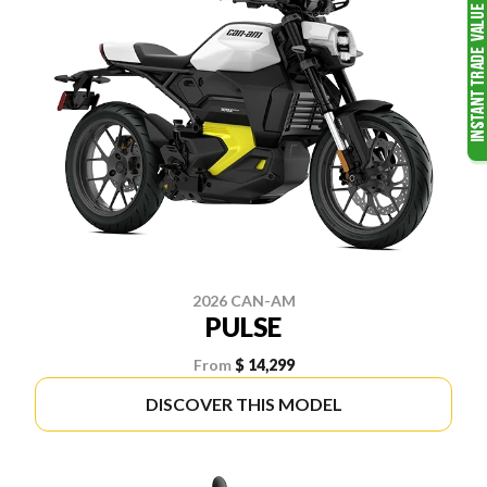
2026 CAN-AM
PULSE
From
$ 14,299
DISCOVER THIS MODEL