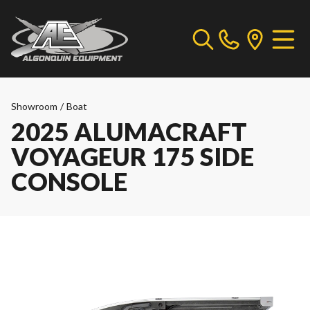
Showroom
/
Boat
2025 ALUMACRAFT
VOYAGEUR 175 SIDE
CONSOLE