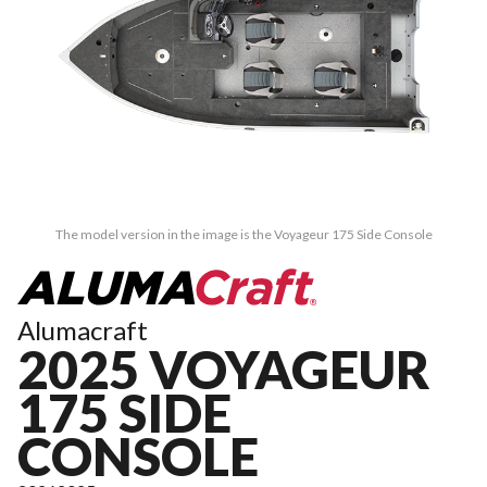
The model version in the image is the Voyageur 175 Side Console
Alumacraft
2025 VOYAGEUR
175 SIDE
CONSOLE