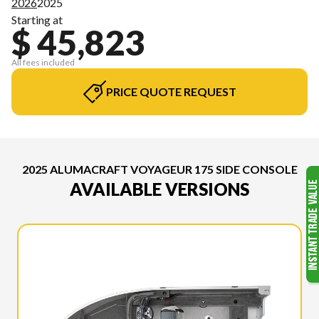
2026
2025
Starting at
$ 45,823
All fees included
PRICE QUOTE REQUEST
2025 ALUMACRAFT VOYAGEUR 175 SIDE CONSOLE
AVAILABLE VERSIONS