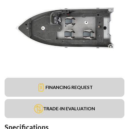
FINANCING REQUEST
TRADE-IN EVALUATION
Specifications