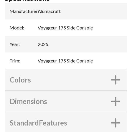
Manufacturer
:
Alumacraft
Model
:
Voyageur 175 Side Console
Year
:
2025
Trim
:
Voyageur 175 Side Console
Colors
Dimensions
StandardFeatures