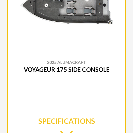
2025 ALUMACRAFT
VOYAGEUR 175 SIDE CONSOLE
SPECIFICATIONS