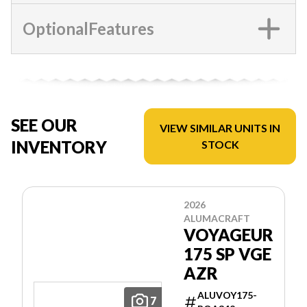
OptionalFeatures
SEE OUR
VIEW SIMILAR UNITS IN
INVENTORY
STOCK
2026
ALUMACRAFT
VOYAGEUR
175 SP VGE
AZR
ALUVOY175-
7