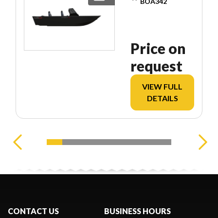
BOA342
Price on
request
VIEW FULL
DETAILS
CONTACT US
BUSINESS HOURS