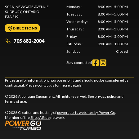
902A, NEWGATE AVENUE
Monday
:
8:00 AM - 5:00 PM
SUDBURY
, ONTARIO
Tuesday
:
8:00 AM - 5:00 PM
P3A 5J9
Wednesday
:
8:00 AM - 5:00 PM
DIRECTIONS
Thursday
:
8:00 AM - 5:00 PM
Friday
:
8:00 AM - 5:00 PM
705 682-2004
Saturday
:
9:00 AM - 1:00 PM
Sunday
:
Closed
Stay connected
Prices are for informational purposes only and should not be considered as
contractual. Please contact us for more details.
© 2026 Algonquin Equipment. All rights reserved. See
privacy policy
and
terms of use
.
© 2026 Creation and hosting of
powersports websites by Power Go
.
Member of the
Shop A Ride
network.