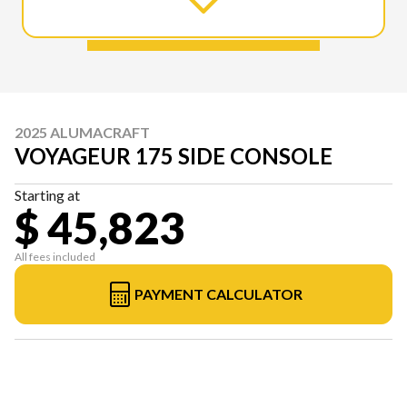
2025 ALUMACRAFT
VOYAGEUR 175 SIDE CONSOLE
Starting at
$ 45,823
All fees included
PAYMENT CALCULATOR