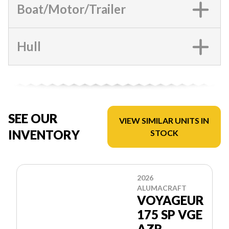
Boat/Motor/Trailer
Hull
SEE OUR
VIEW SIMILAR UNITS IN
INVENTORY
STOCK
2026
ALUMACRAFT
VOYAGEUR
175 SP VGE
AZR