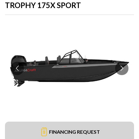
TROPHY 175X SPORT
FINANCING REQUEST