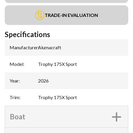
TRADE-IN EVALUATION
Specifications
Manufacturer
:
Alumacraft
Model
:
Trophy 175X Sport
Year
:
2026
Trim
:
Trophy 175X Sport
Boat