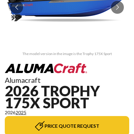
The model version in the image is the Trophy 175X Sport
Alumacraft
2026 TROPHY
175X SPORT
2026
2025
PRICE QUOTE REQUEST