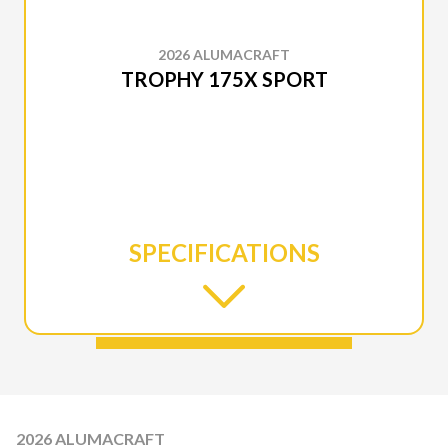
2026 ALUMACRAFT
TROPHY 175X SPORT
SPECIFICATIONS
2026 ALUMACRAFT