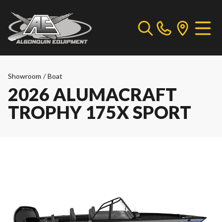
Showroom
/
Boat
2026 ALUMACRAFT
TROPHY 175X SPORT