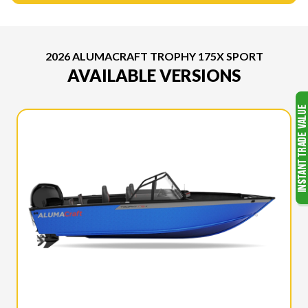
2026 ALUMACRAFT TROPHY 175X SPORT
AVAILABLE VERSIONS