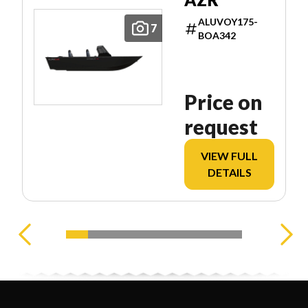
ALUVOY175-
7
BOA342
Price on
request
VIEW FULL
DETAILS