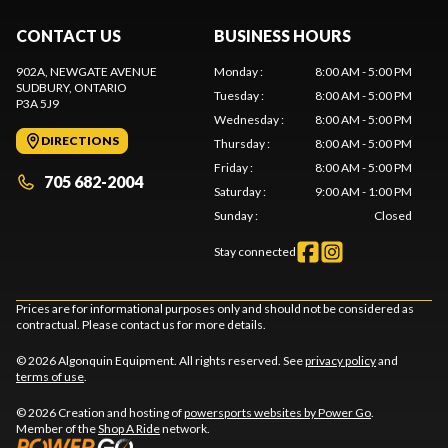
CONTACT US
BUSINESS HOURS
902A, NEWGATE AVENUE
Monday
:
8:00 AM - 5:00 PM
SUDBURY
, ONTARIO
Tuesday
:
8:00 AM - 5:00 PM
P3A 5J9
Wednesday
:
8:00 AM - 5:00 PM
DIRECTIONS
Thursday
:
8:00 AM - 5:00 PM
Friday
:
8:00 AM - 5:00 PM
705 682-2004
Saturday
:
9:00 AM - 1:00 PM
Sunday
:
Closed
Stay connected
Prices are for informational purposes only and should not be considered as
contractual. Please contact us for more details.
© 2026 Algonquin Equipment. All rights reserved. See
privacy policy
and
terms of use
.
© 2026 Creation and hosting of
powersports websites by Power Go
.
Member of the
Shop A Ride
network.