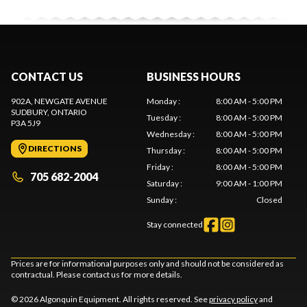
CONTACT US
BUSINESS HOURS
902A, NEWGATE AVENUE
Monday
:
8:00 AM - 5:00 PM
SUDBURY
, ONTARIO
Tuesday
:
8:00 AM - 5:00 PM
P3A 5J9
Wednesday
:
8:00 AM - 5:00 PM
DIRECTIONS
Thursday
:
8:00 AM - 5:00 PM
Friday
:
8:00 AM - 5:00 PM
705 682-2004
Saturday
:
9:00 AM - 1:00 PM
Sunday
:
Closed
Stay connected
Prices are for informational purposes only and should not be considered as
contractual. Please contact us for more details.
© 2026 Algonquin Equipment. All rights reserved. See
privacy policy
and