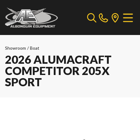
Showroom
/
Boat
2026 ALUMACRAFT
COMPETITOR 205X
SPORT