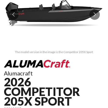
The model version in the image is the Competitor 205X Sport
Alumacraft
2026
COMPETITOR
205X SPORT