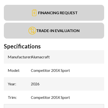
FINANCING REQUEST
TRADE-IN EVALUATION
Specifications
Manufacturer
:
Alumacraft
Model
:
Competitor 205X Sport
Year
:
2026
Trim
:
Competitor 205X Sport