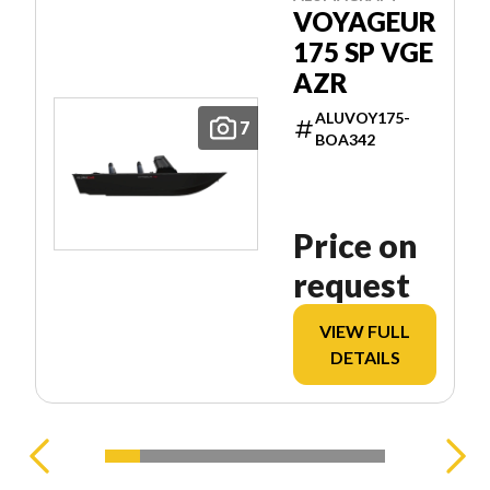
VOYAGEUR
175 SP VGE
AZR
ALUVOY175-
7
BOA342
Price on
request
VIEW FULL
DETAILS