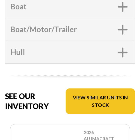
Boat
Boat/Motor/Trailer
Hull
SEE OUR
VIEW SIMILAR UNITS IN
INVENTORY
STOCK
2026
ALUMACRAFT