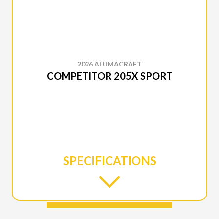
2026 ALUMACRAFT
COMPETITOR 205X SPORT
SPECIFICATIONS