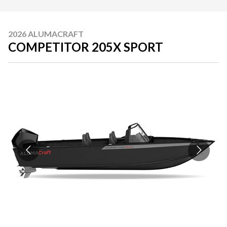
2026 ALUMACRAFT
COMPETITOR 205X SPORT