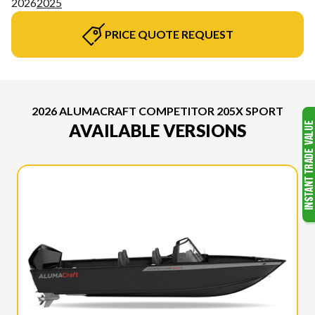
2026
2025
PRICE QUOTE REQUEST
2026 ALUMACRAFT COMPETITOR 205X SPORT
AVAILABLE VERSIONS