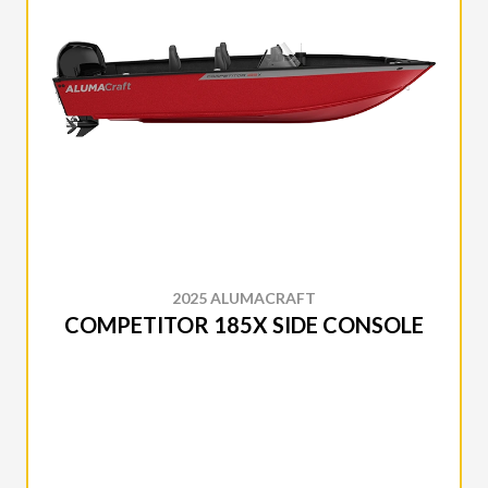
2025 ALUMACRAFT
COMPETITOR 185X SIDE CONSOLE