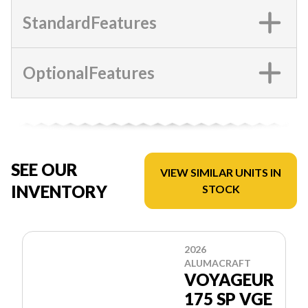
StandardFeatures
OptionalFeatures
SEE OUR
VIEW SIMILAR UNITS IN
INVENTORY
STOCK
2026
ALUMACRAFT
VOYAGEUR
175 SP VGE