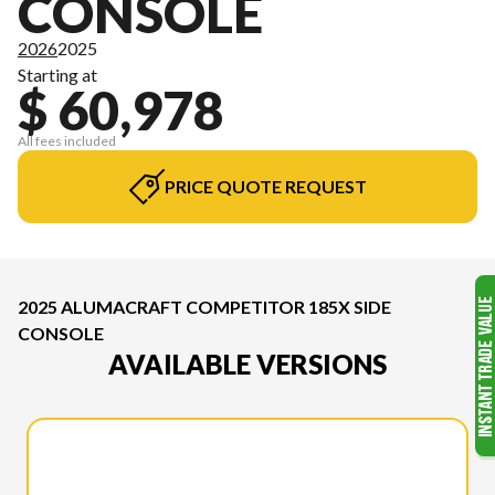
CONSOLE
2026
2025
Starting at
$ 60,978
All fees included
PRICE QUOTE REQUEST
2025 ALUMACRAFT COMPETITOR 185X SIDE
CONSOLE
AVAILABLE VERSIONS