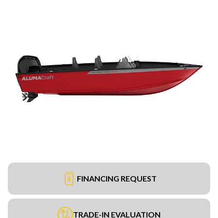
FINANCING REQUEST
TRADE-IN EVALUATION