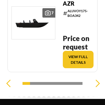
AZR
ALUVOY175-
7
BOA342
Price on
request
VIEW FULL
DETAILS