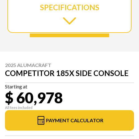
SPECIFICATIONS
2025 ALUMACRAFT
COMPETITOR 185X SIDE CONSOLE
Starting at
$ 60,978
All fees included
PAYMENT CALCULATOR