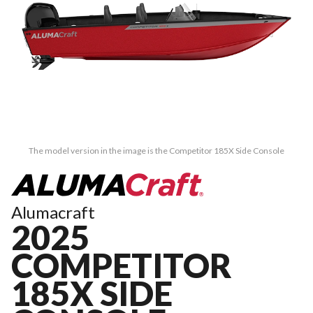
The model version in the image is the Competitor 185X Side Console
Alumacraft
2025
COMPETITOR
185X SIDE