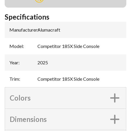
Specifications
Manufacturer
:
Alumacraft
Model
:
Competitor 185X Side Console
Year
:
2025
Trim
:
Competitor 185X Side Console
Colors
Dimensions