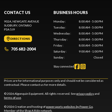
CONTACT US
BUSINESS HOURS
902A, NEWGATE AVENUE
Monday
:
8:00 AM - 5:00 PM
SUDBURY
, ONTARIO
Tuesday
:
8:00 AM - 5:00 PM
P3A 5J9
Wednesday
:
8:00 AM - 5:00 PM
DIRECTIONS
Thursday
:
8:00 AM - 5:00 PM
Friday
:
8:00 AM - 5:00 PM
705 682-2004
Saturday
:
9:00 AM - 1:00 PM
Sunday
:
Closed
Stay connected
Prices are for informational purposes only and should not be considered as
contractual. Please contact us for more details.
© 2026 Algonquin Equipment. All rights reserved. See
privacy policy
and
terms of use
.
© 2026 Creation and hosting of
powersports websites by Power Go
.
Member of the
Shop A Ride
network.