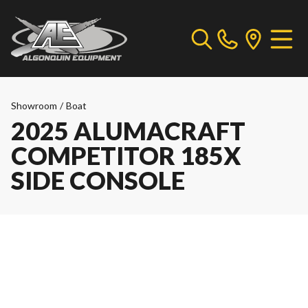
Showroom
/
Boat
2025 ALUMACRAFT
COMPETITOR 185X
SIDE CONSOLE