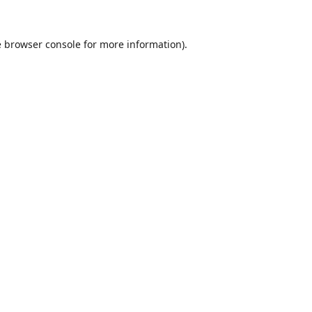
e
browser console
for more information).