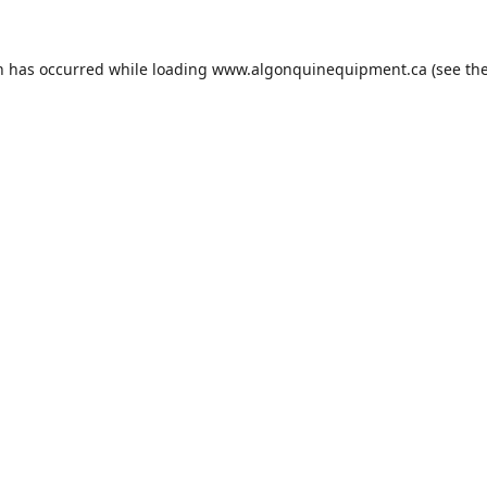
n has occurred while loading
www.algonquinequipment.ca
(see th