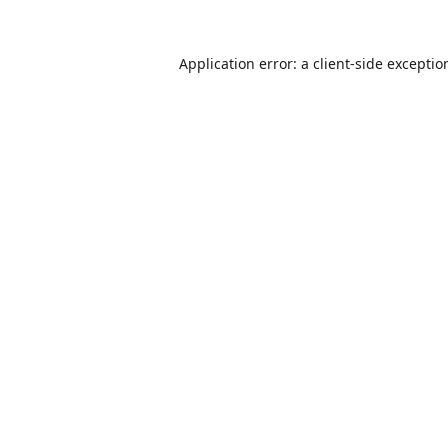
Application error: a
client
-side exceptio