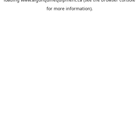
for more information).