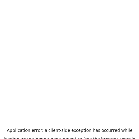
Application error: a
client
-side exception has occurred while
loading
www.algonquinequipment.ca
(see the
browser console