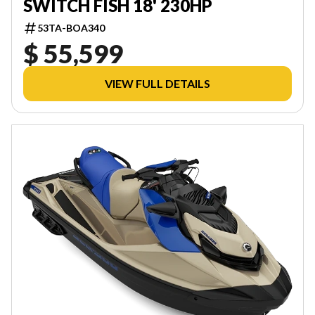
SWITCH FISH 18' 230HP
53TA-BOA340
$ 55,599
VIEW FULL DETAILS