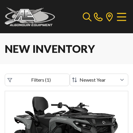
NEW INVENTORY
Filters
(
1
)