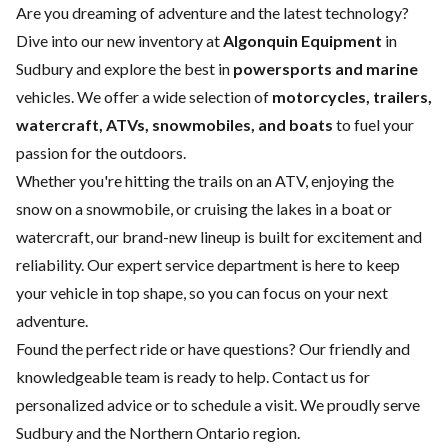
Are you dreaming of adventure and the latest technology?
Dive into our new inventory at
Algonquin Equipment
in
Sudbury and explore the best in
powersports and marine
vehicles. We offer a wide selection of
motorcycles, trailers,
watercraft, ATVs, snowmobiles, and boats
to fuel your
passion for the outdoors.
Whether you're hitting the trails on an ATV, enjoying the
snow on a snowmobile, or cruising the lakes in a boat or
watercraft, our brand-new lineup is built for excitement and
reliability. Our expert
service department
is here to keep
your vehicle in top shape, so you can focus on your next
adventure.
Found the perfect ride or have questions? Our friendly and
knowledgeable team is ready to help.
Contact us
for
personalized advice or to schedule a visit. We proudly serve
Sudbury and the Northern Ontario region.