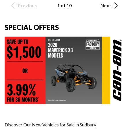
Previous
1 of 10
Next
SPECIAL OFFERS
Discover Our New Vehicles for Sale in Sudbury