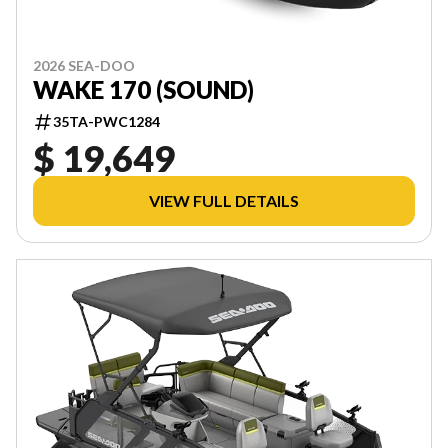
2026 SEA-DOO
WAKE 170 (SOUND)
35TA-PWC1284
$ 19,649
VIEW FULL DETAILS