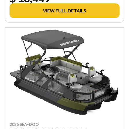
VIEW FULL DETAILS
2026 SEA-DOO