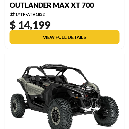
OUTLANDER MAX XT 700
1YTF-ATV1832
$ 14,199
VIEW FULL DETAILS