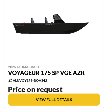
2026 ALUMACRAFT
VOYAGEUR 175 SP VGE AZR
ALUVOY175-BOA342
Price on request
VIEW FULL DETAILS