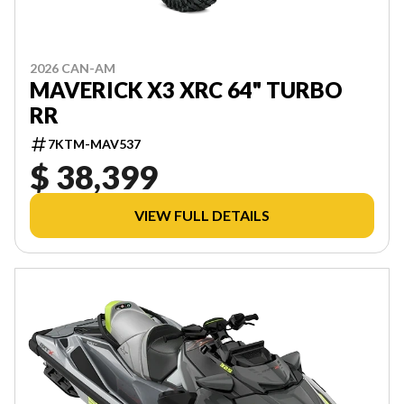
2026 CAN-AM
MAVERICK X3 XRC 64" TURBO
RR
7KTM-MAV537
$ 38,399
VIEW FULL DETAILS