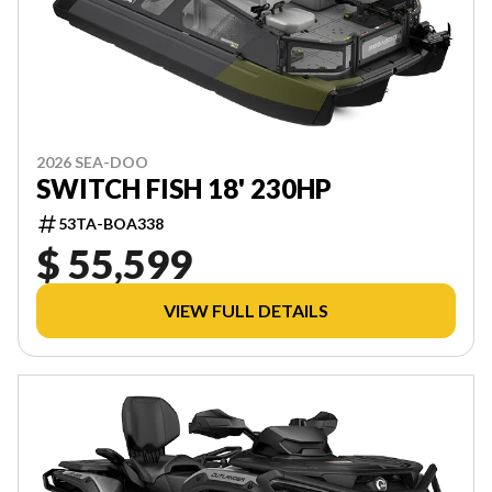
2026 SEA-DOO
SWITCH FISH 18' 230HP
53TA-BOA338
$ 55,599
VIEW FULL DETAILS