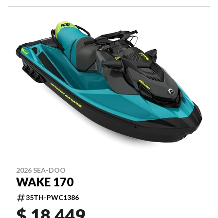
2026 SEA-DOO
WAKE 170
35TH-PWC1386
$ 18,449