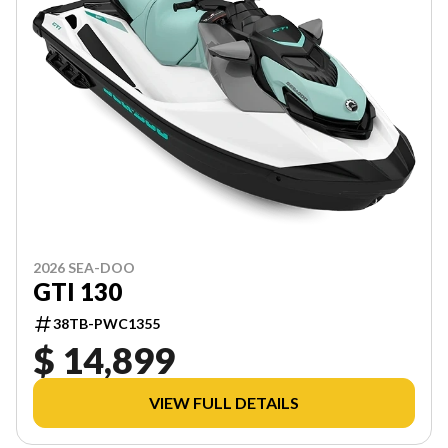
2026 SEA-DOO
GTI 130
38TB-PWC1355
$ 14,899
VIEW FULL DETAILS