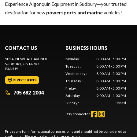
Experience Algonquin Equipment in Sudbury—your trusted
destination for new
powersports and marine
vehicles!
CONTACT US
BUSINESS HOURS
902A, NEWGATE AVENUE
Monday
:
8:00 AM - 5:00 PM
SUDBURY
, ONTARIO
Tuesday
:
8:00 AM - 5:00 PM
P3A 5J9
Wednesday
:
8:00 AM - 5:00 PM
DIRECTIONS
Thursday
:
8:00 AM - 5:00 PM
Friday
:
8:00 AM - 5:00 PM
705 682-2004
Saturday
:
9:00 AM - 1:00 PM
Sunday
:
Closed
Stay connected
Prices are for informational purposes only and should not be considered as
contractual. Please contact us for more details.