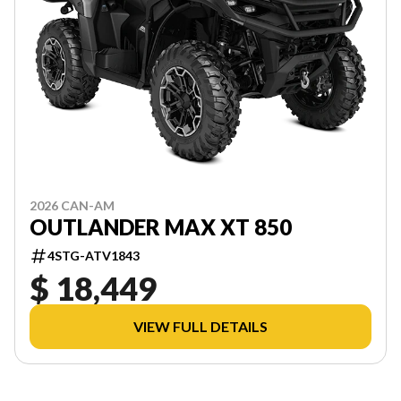
2026 CAN-AM
OUTLANDER MAX XT 850
4STG-ATV1843
$ 18,449
VIEW FULL DETAILS