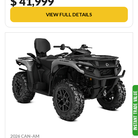
$ 41,999
VIEW FULL DETAILS
2026 CAN-AM