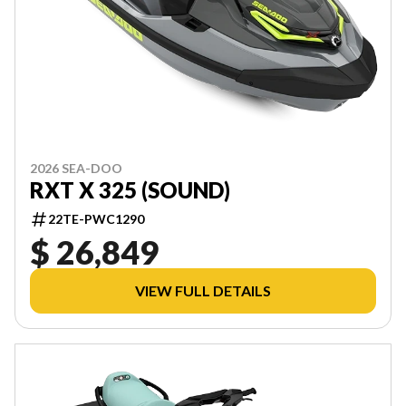
2026 SEA-DOO
RXT X 325 (SOUND)
22TE-PWC1290
$ 26,849
VIEW FULL DETAILS