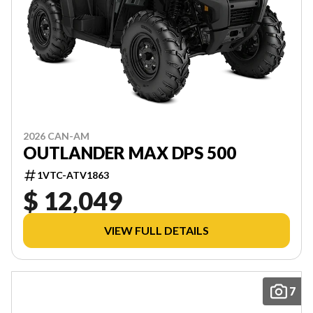
2026 CAN-AM
OUTLANDER MAX DPS 500
1VTC-ATV1863
$ 12,049
VIEW FULL DETAILS
7