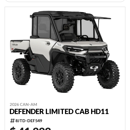
2026 CAN-AM
DEFENDER LIMITED CAB HD11
8JTD-DEF549