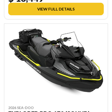
VIEW FULL DETAILS
2026 SEA-DOO