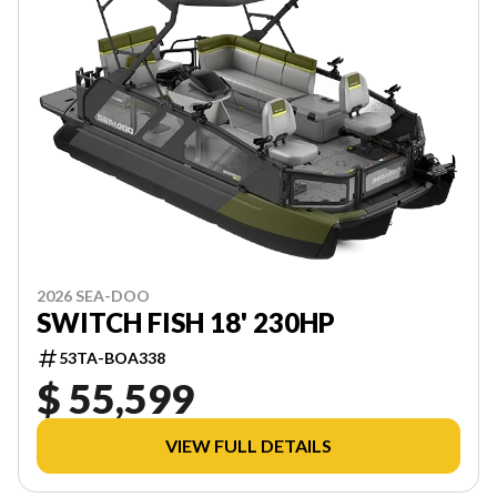
2026 SEA-DOO
SWITCH FISH 18' 230HP
53TA-BOA338
$ 55,599
VIEW FULL DETAILS