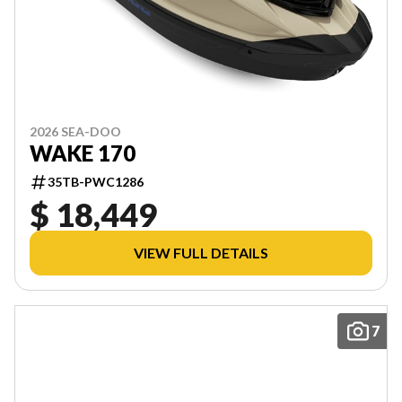
2026 SEA-DOO
WAKE 170
35TB-PWC1286
$ 18,449
VIEW FULL DETAILS
7