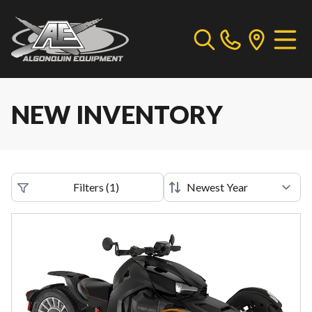
NEW INVENTORY
Filters
(
1
)