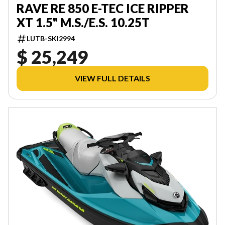
RAVE RE 850 E-TEC ICE RIPPER
XT 1.5" M.S./E.S. 10.25T
LUTB-SKI2994
$ 25,249
VIEW FULL DETAILS