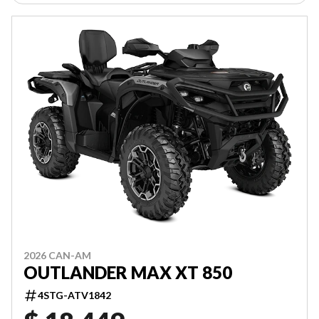
2026 CAN-AM
OUTLANDER MAX XT 850
4STG-ATV1842