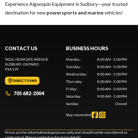
Experience Algonquin Equipment in Sudbury—your trusted
destination for new
powersports and marine
vehicles!
CONTACT US
BUSINESS HOURS
902A, NEWGATE AVENUE
Monday
:
8:00 AM - 5:00 PM
SUDBURY
, ONTARIO
Tuesday
:
8:00 AM - 5:00 PM
P3A 5J9
Wednesday
:
8:00 AM - 5:00 PM
DIRECTIONS
Thursday
:
8:00 AM - 5:00 PM
Friday
:
8:00 AM - 5:00 PM
705 682-2004
Saturday
:
9:00 AM - 1:00 PM
Sunday
:
Closed
Stay connected
Prices are for informational purposes only and should not be considered as
contractual. Please contact us for more details.