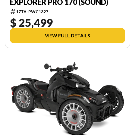
EXPLORER PRO 170 (SOUND)
17TA-PWC1327
$ 25,499
VIEW FULL DETAILS