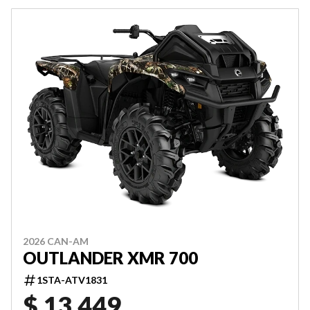
2026 CAN-AM
OUTLANDER XMR 700
1STA-ATV1831
$ 13,449