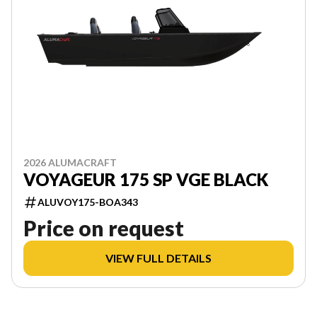
2026 ALUMACRAFT
VOYAGEUR 175 SP VGE BLACK
ALUVOY175-BOA343
Price on request
VIEW FULL DETAILS