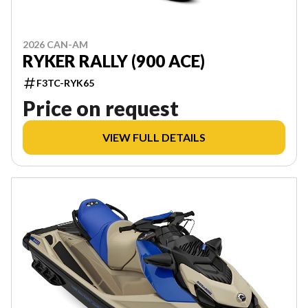
2026 CAN-AM
RYKER RALLY (900 ACE)
F3TC-RYK65
Price on request
VIEW FULL DETAILS