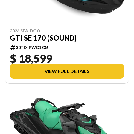
2026 SEA-DOO
GTI SE 170 (SOUND)
30TD-PWC1336
$ 18,599
VIEW FULL DETAILS