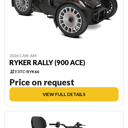
2026 CAN-AM
RYKER RALLY (900 ACE)
F3TC-RYK66
Price on request
VIEW FULL DETAILS