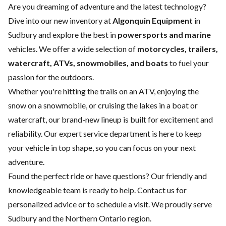
Are you dreaming of adventure and the latest technology?
Dive into our new inventory at
Algonquin Equipment
in
Sudbury and explore the best in
powersports and marine
vehicles. We offer a wide selection of
motorcycles, trailers,
watercraft, ATVs, snowmobiles, and boats
to fuel your
passion for the outdoors.
Whether you're hitting the trails on an ATV, enjoying the
snow on a snowmobile, or cruising the lakes in a boat or
watercraft, our brand-new lineup is built for excitement and
reliability. Our expert
service department
is here to keep
your vehicle in top shape, so you can focus on your next
adventure.
Found the perfect ride or have questions? Our friendly and
knowledgeable team is ready to help.
Contact us
for
personalized advice or to schedule a visit. We proudly serve
Sudbury and the Northern Ontario region.