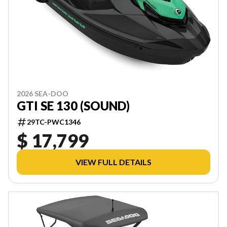
2026 SEA-DOO
GTI SE 130 (SOUND)
29TC-PWC1346
$ 17,799
VIEW FULL DETAILS