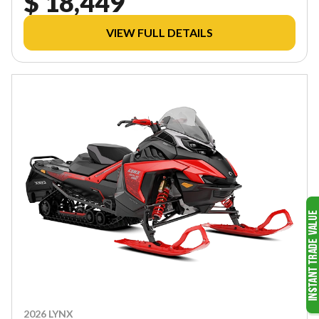
$ 18,449
VIEW FULL DETAILS
2026 LYNX