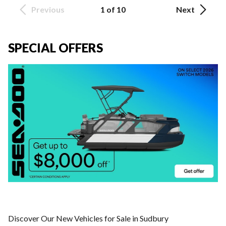
Previous
1 of 10
Next
SPECIAL OFFERS
Discover Our New Vehicles for Sale in Sudbury