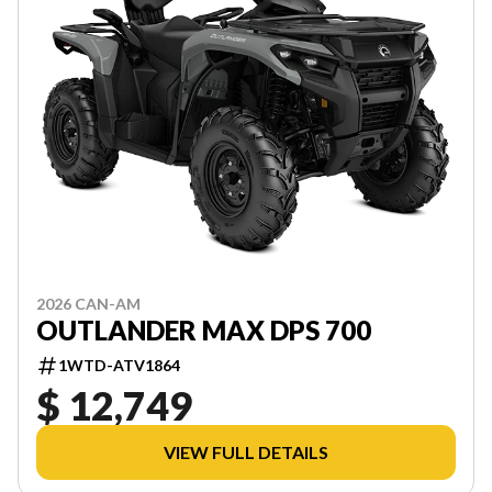
2026 CAN-AM
OUTLANDER MAX DPS 700
1WTD-ATV1864
$ 12,749
VIEW FULL DETAILS