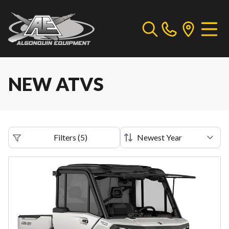
NEW ATVS
Filters
(
5
)