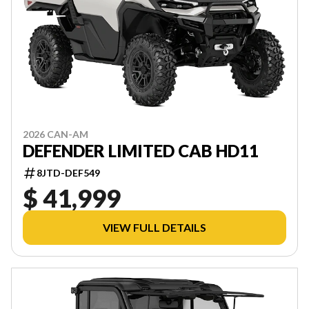
2026 CAN-AM
DEFENDER LIMITED CAB HD11
8JTD-DEF549
$ 41,999
VIEW FULL DETAILS