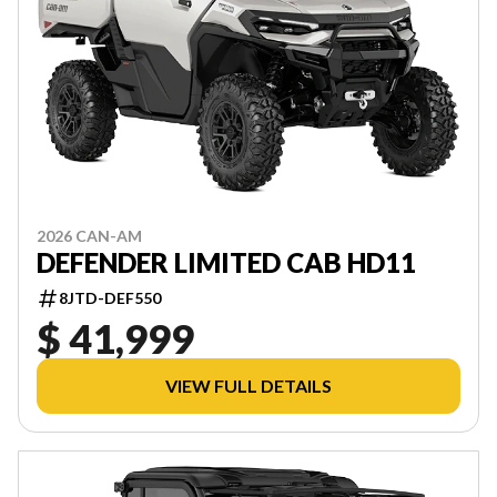
2026 CAN-AM
DEFENDER LIMITED CAB HD11
8JTD-DEF550
$ 41,999
VIEW FULL DETAILS