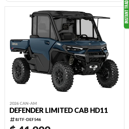
2026 CAN-AM
DEFENDER LIMITED CAB HD11
8JTF-DEF546