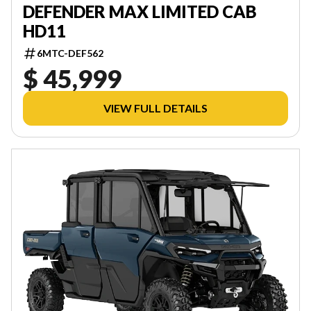
DEFENDER MAX LIMITED CAB
HD11
6MTC-DEF562
$ 45,999
VIEW FULL DETAILS