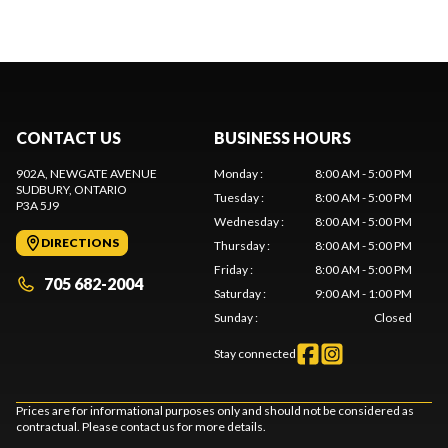
CONTACT US
BUSINESS HOURS
902A, NEWGATE AVENUE
Monday
:
8:00 AM - 5:00 PM
SUDBURY
, ONTARIO
Tuesday
:
8:00 AM - 5:00 PM
P3A 5J9
Wednesday
:
8:00 AM - 5:00 PM
DIRECTIONS
Thursday
:
8:00 AM - 5:00 PM
Friday
:
8:00 AM - 5:00 PM
705 682-2004
Saturday
:
9:00 AM - 1:00 PM
Sunday
:
Closed
Stay connected
Prices are for informational purposes only and should not be considered as
contractual. Please contact us for more details.