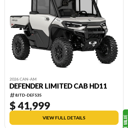
2026 CAN-AM
DEFENDER LIMITED CAB HD11
8JTD-DEF535
$ 41,999
VIEW FULL DETAILS