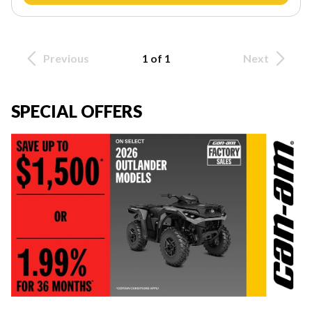
Previous
1 of 1
Next
SPECIAL OFFERS