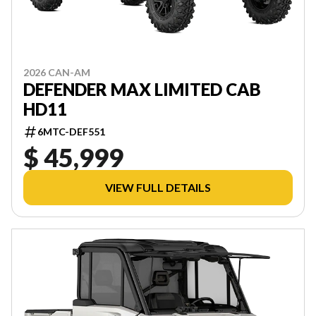
2026 CAN-AM
DEFENDER MAX LIMITED CAB
HD11
6MTC-DEF551
$ 45,999
VIEW FULL DETAILS