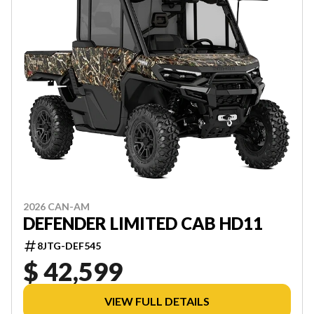
2026 CAN-AM
DEFENDER LIMITED CAB HD11
8JTG-DEF545
$ 42,599
VIEW FULL DETAILS