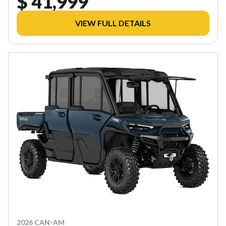
$ 41,999
VIEW FULL DETAILS
2026 CAN-AM