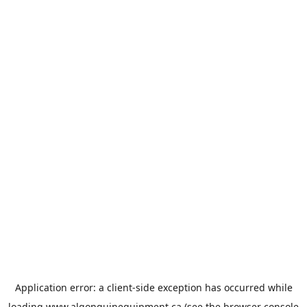
Application error: a
client
-side exception has occurred while
loading
www.algonquinequipment.ca
(see the
browser console