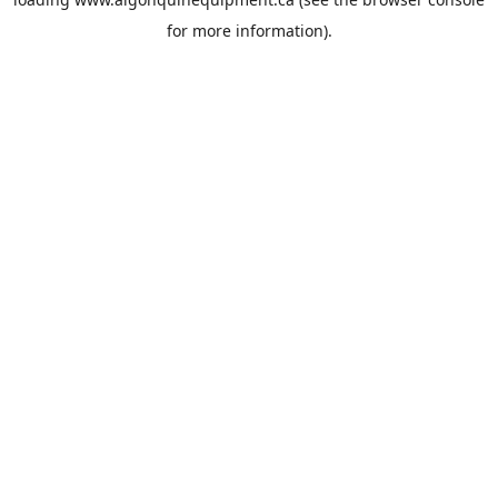
for more information).